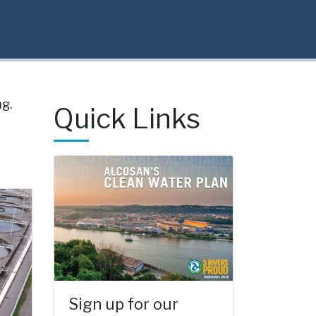
g.
Quick Links
Sign up for our