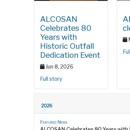
ALCOSAN
A
Celebrates 80
c
Years with
M
Historic Outfall
Ful
Dedication Event
Jun 8, 2026
Full story
2026
Featured News
ALCOSAN Celebrates 80 Years with Hi