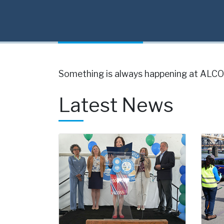
Something is always happening at ALCOS
Latest News