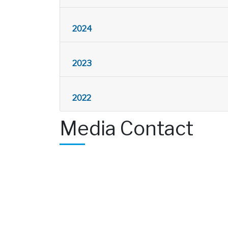
2024
2023
2022
Media Contact
Amanda Mueller, Public Information Off
amanda.mueller@alcosan.org