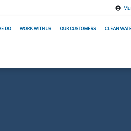
Mun
WE DO
WORK WITH US
OUR CUSTOMERS
CLEAN WAT