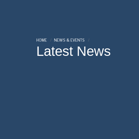
HOME
NEWS & EVENTS
Latest News