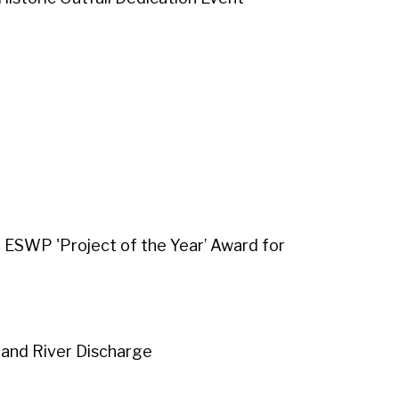
d ESWP 'Project of the Year’ Award for
and River Discharge