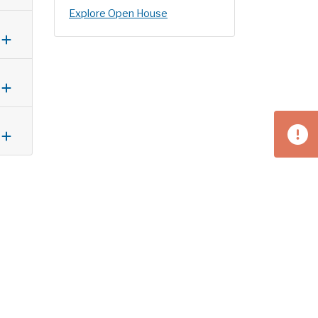
Explore Open House