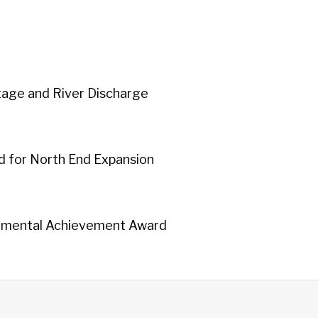
tage and River Discharge
 for North End Expansion
nmental Achievement Award