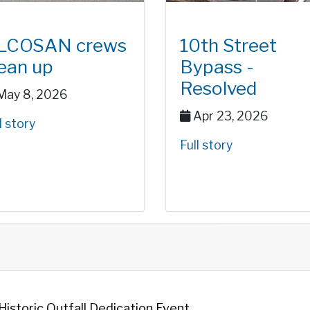
LCOSAN crews
10th Street
lean up
Bypass -
Resolved
ay 8, 2026
Apr 23, 2026
l story
Full story
storic Outfall Dedication Event