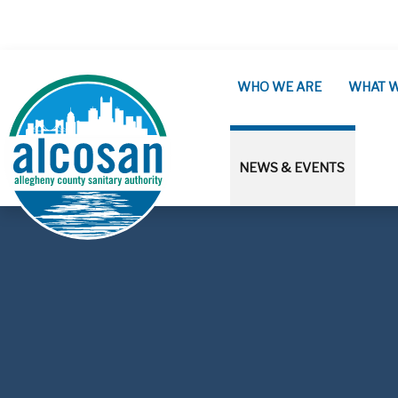
Skip to main content
WHO WE ARE
WHAT 
NEWS & EVENTS
ALCOSAN