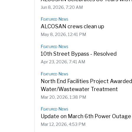
Jun 8, 2026, 7:20 AM
Featured News
ALCOSAN crews clean up
May 8, 2026, 12:41 PM
Featured News
10th Street Bypass - Resolved
Apr 23, 2026, 7:41 AM
Featured News
North End Facilities Project Awarde
Water/Wastewater Treatment
Mar 20, 2026, 1:38 PM
Featured News
Update on March 6th Power Outage 
Mar 12, 2026, 4:53 PM