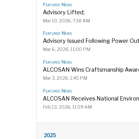
Featured News
Advisory Lifted;
Mar 10, 2026, 7:18 AM
Featured News
Advisory Issued Following Power Ou
Mar 6, 2026, 11:00 PM
Featured News
ALCOSAN Wins Craftsmanship Award
Mar 3, 2026, 1:45 PM
Featured News
ALCOSAN Receives National Enviro
Feb 13, 2026, 11:59 AM
2025