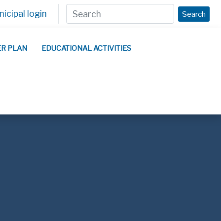
icipal login
Search
ER PLAN
EDUCATIONAL ACTIVITIES