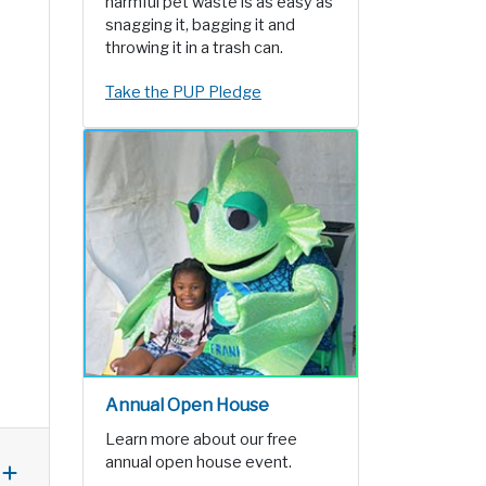
harmful pet waste is as easy as
snagging it, bagging it and
throwing it in a trash can.
Take the PUP Pledge
Annual Open House
Learn more about our free
annual open house event.