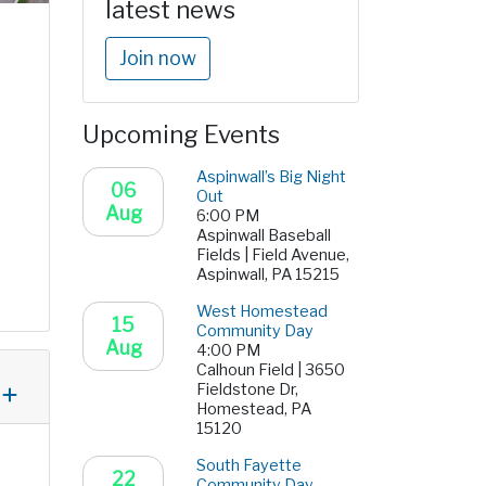
latest news
Join now
Upcoming Events
Aspinwall’s Big Night
06
Out
Aug
6:00 PM
Aspinwall Baseball
Fields | Field Avenue,
Aspinwall, PA 15215
West Homestead
15
Community Day
Aug
4:00 PM
Calhoun Field | 3650
Fieldstone Dr,
Homestead, PA
15120
South Fayette
22
Community Day