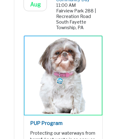
Aug
11:00 AM
Fairview Park 288 |
Recreation Road
South Fayette
Township, PA
PUP Program
Protecting our waterways from