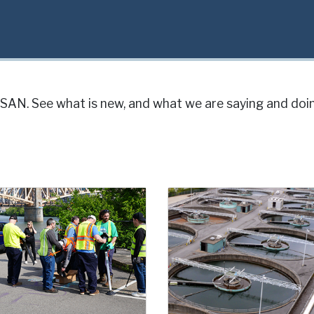
AN. See what is new, and what we are saying and doin