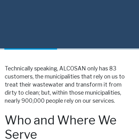
Technically speaking, ALCOSAN only has 83
customers, the municipalities that rely on us to
treat their wastewater and transform it from
dirty to clean; but, within those municipalities,
nearly 900,000 people rely on our services.
Who and Where We
Serve