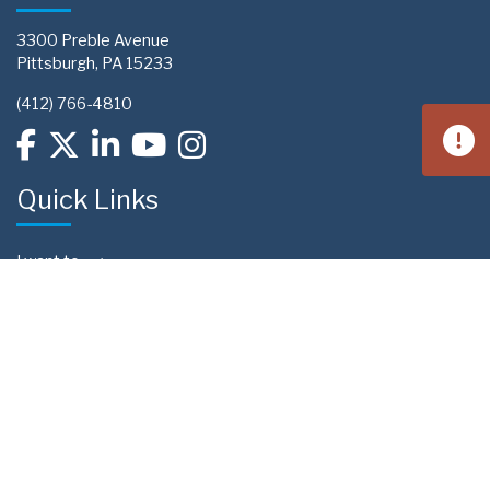
3300 Preble Avenue
Pittsburgh, PA 15233
(412) 766-4810
Quick Links
I want to...
Contact Us
Privacy Policy
Sitemap
Preference Center
Upcoming Events