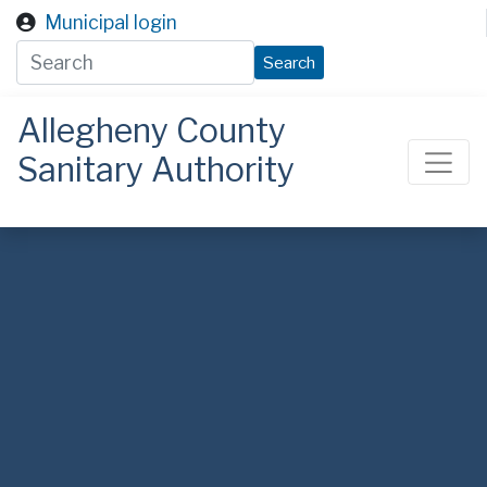
Skip to main content
Municipal login
Search
Allegheny County
Sanitary Authority
ALCOSAN