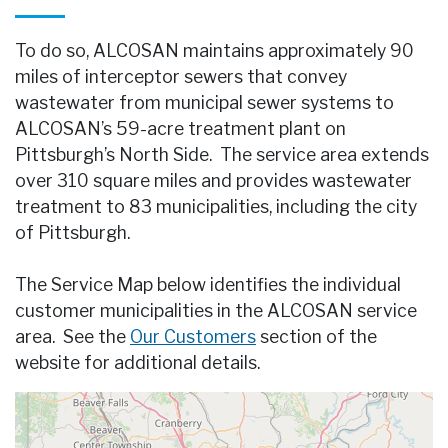
To do so, ALCOSAN maintains approximately 90
miles of interceptor sewers that convey
wastewater from municipal sewer systems to
ALCOSAN’s 59-acre treatment plant on
Pittsburgh’s North Side. The service area extends
over 310 square miles and provides wastewater
treatment to 83 municipalities, including the city
of Pittsburgh.
The Service Map below identifies the individual
customer municipalities in the ALCOSAN service
area. See the
Our Customers
section of the
website for additional details.