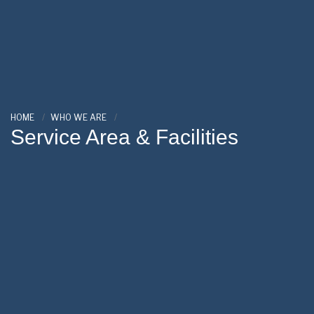
HOME
WHO WE ARE
Service Area & Facilities