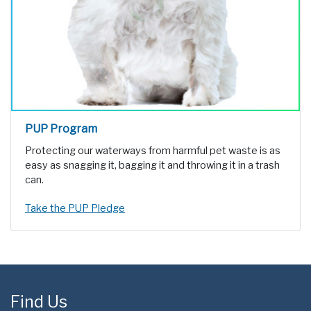
PUP Program
Protecting our waterways from harmful pet waste is as
easy as snagging it, bagging it and throwing it in a trash
can.
Take the PUP Pledge
Find Us