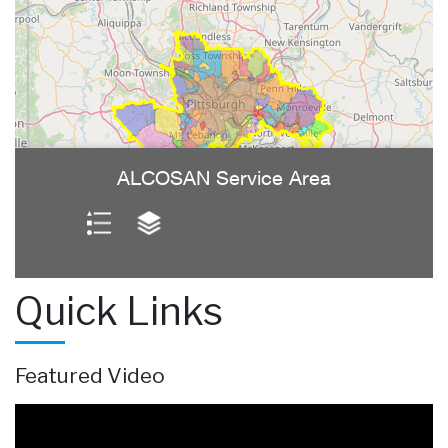
Quick Links
Featured Video