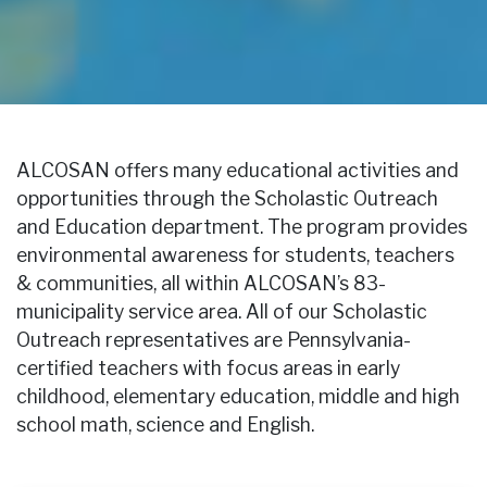
ALCOSAN offers many educational activities and
opportunities through the Scholastic Outreach
and Education department. The program provides
environmental awareness for students, teachers
& communities, all within ALCOSAN’s 83-
municipality service area. All of our Scholastic
Outreach representatives are Pennsylvania-
certified teachers with focus areas in early
childhood, elementary education, middle and high
school math, science and English.