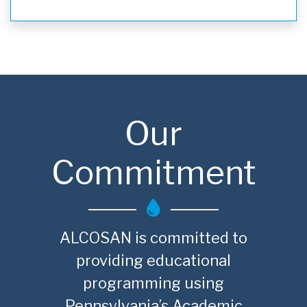
Our
Commitment
ALCOSAN is committed to
providing educational
programming using
Pennsylvania’s Academic