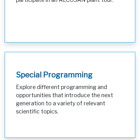
Special Programming
Explore different programming and
opportunities that introduce the next
generation to a variety of relevant
scientific topics.