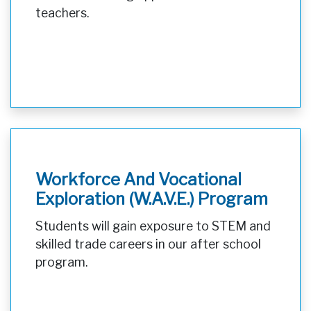
teachers.
Workforce And Vocational
Exploration (W.A.V.E.) Program
Students will gain exposure to STEM and
skilled trade careers in our after school
program.