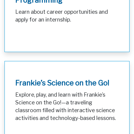
Programming
Learn about career opportunities and
apply for an internship.
Frankie’s Science on the Go!
Explore, play, and learn with Frankie’s
Science on the Go!—a traveling
classroom filled with interactive science
activities and technology-based lessons.