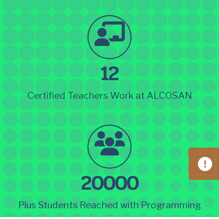
12
Certified Teachers Work at ALCOSAN
20000
Plus Students Reached with Programming