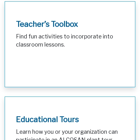
Teacher’s Toolbox
Find fun activities to incorporate into
classroom lessons.
Educational Tours
Learn how you or your organization can
participate in an ALCOSAN plant tour.