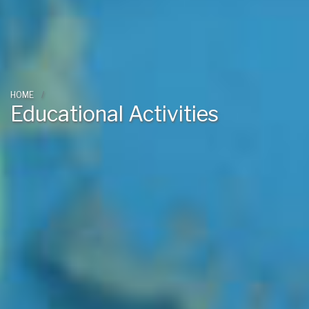
HOME
Educational Activities