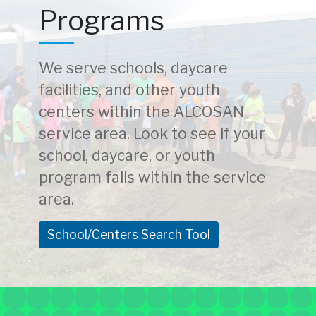
Programs
We serve schools, daycare
facilities, and other youth
centers within the ALCOSAN
service area. Look to see if your
school, daycare, or youth
program falls within the service
area.
School/Centers Search Tool