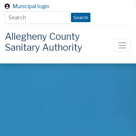
Skip to main content
Municipal login
Search
Allegheny County
Sanitary Authority
ALCOSAN