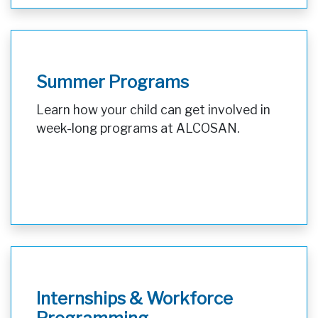
Summer Programs
Learn how your child can get involved in
week-long programs at ALCOSAN.
Internships & Workforce