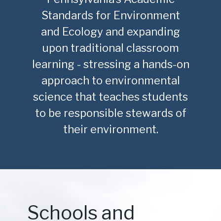
Standards for Environment
and Ecology and expanding
upon traditional classroom
learning - stressing a hands-on
approach to environmental
science that teaches students
to be responsible stewards of
their environment.
Schools and