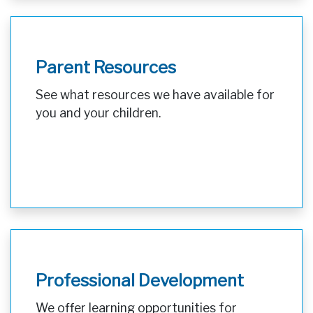
Parent Resources
See what resources we have available for
you and your children.
Professional Development
We offer learning opportunities for