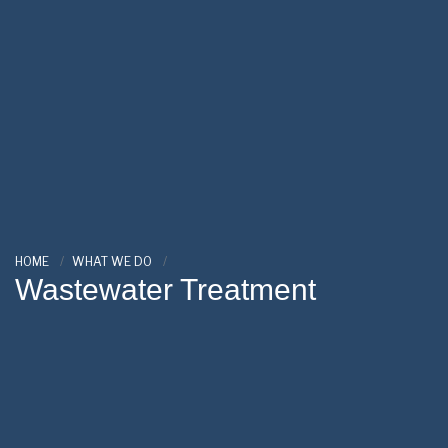
HOME
WHAT WE DO
Wastewater Treatment