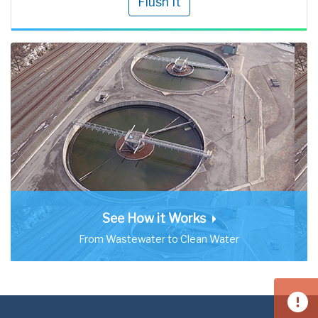
Flush It
See How it Works
From Wastewater to Clean Water