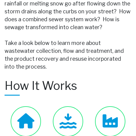
rainfall or melting snow go after flowing down the
storm drains along the curbs on your street? How
does a combined sewer system work? How is
sewage transformed into clean water?
Take a look below to learn more about
wastewater collection, flow and treatment, and
the product recovery and resuse incorporated
into the process.
How It Works