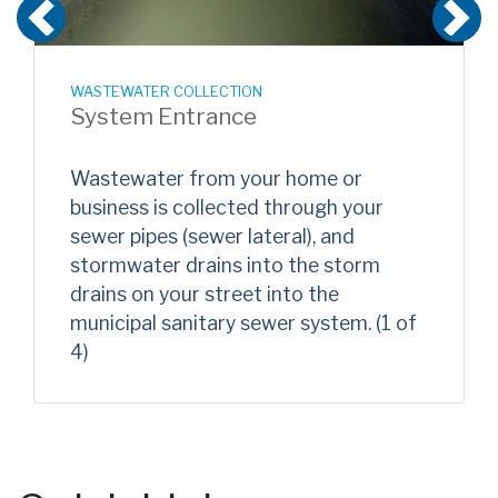
Previous
N
WASTEWATER COLLECTION
System Entrance
Wastewater from your home or
business is collected through your
sewer pipes (sewer lateral), and
stormwater drains into the storm
drains on your street into the
municipal sanitary sewer system. (1 of
4)