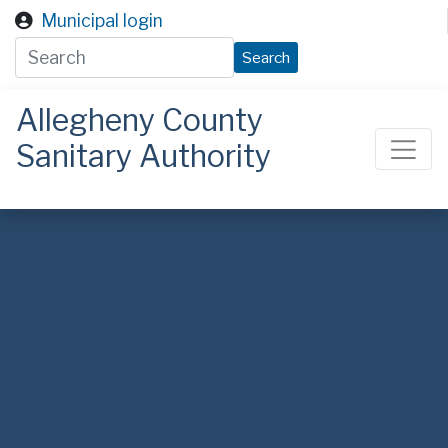
Skip to main content
Municipal login
Search
Allegheny County
Sanitary Authority
ALCOSAN