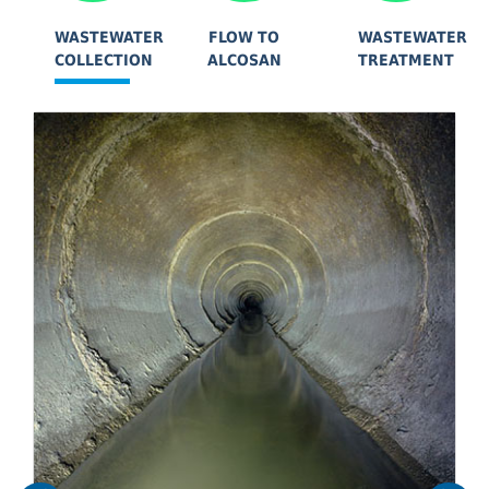
WASTEWATER
FLOW TO
WASTEWATER
COLLECTION
ALCOSAN
TREATMENT