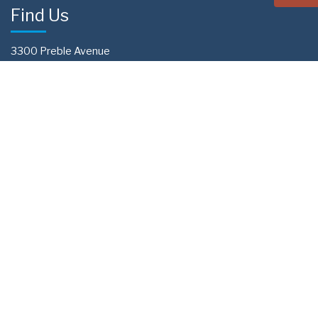
Find Us
3300 Preble Avenue
Pittsburgh, PA 15233
(412) 766-4810
Quick Links
I want to...
Contact Us
Privacy Policy
Sitemap
Preference Center
Upcoming Events