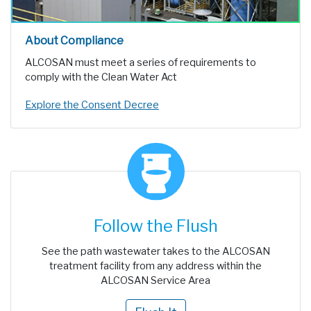
About Compliance
ALCOSAN must meet a series of requirements to
comply with the Clean Water Act
Explore the Consent Decree
Follow the Flush
See the path wastewater takes to the ALCOSAN
treatment facility from any address within the
ALCOSAN Service Area