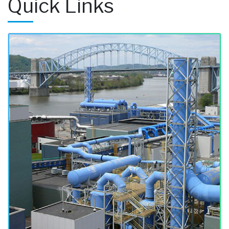
Quick Links