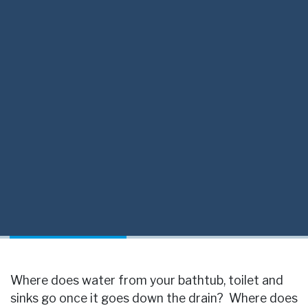
Where does water from your bathtub, toilet and
sinks go once it goes down the drain? Where does