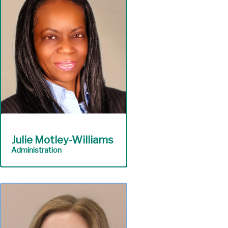
workforce development
for students and
educators.
Scholastic Outreach
& Education
Julie Motley-Williams
Administration
Safeguard Authority
assets including personnel
and the physical plant.