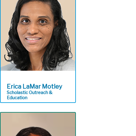
collection and conveyance
equipment and facilities in
order to meet permit
requirements and
environmental standards
Regional Conveyance
Erica LaMar Motley
Scholastic Outreach &
Education
Provides free hands-on
STEM education on
wastewater treatment,
the Clean Water Plan, and