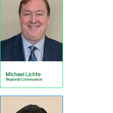
management; maintaining
records; and technical
assistance with regulation
compliance.
Engineering &
Construction
Michael Lichte
Regional Conveyance
Ensures continuous, cost-
effective operation and
maintenance of all