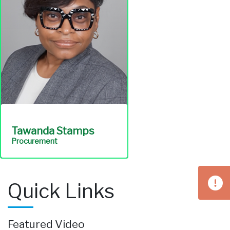
Communications
Tawanda Stamps
Procurement
Oversees the
Quick Links
procurement of
professional services and
ensures the integrity of
Featured Video
the services necessary to