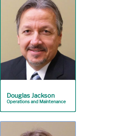
competent customer
service and safeguards
authority assets including
funds and information
technology.
Finance
Douglas Jackson
Operations and Maintenance
Ensures continuous, cost-
effective operation and