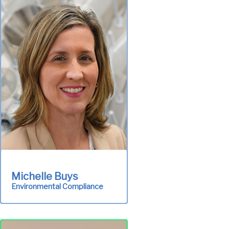
Michelle Buys
Environmental Compliance
Ensures the authority