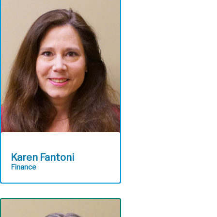
service while supplying a
secure efficient delivery of
ALCOSAN’S technology
portfolio.
Information
Technology
Karen Fantoni
Finance
Implements and maintains
sound fiscal policies,