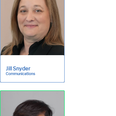
Administration
Jill Snyder
Communications
Provides the public with
up-to-date information
about ALCOSAN through
publications, participation
in community events.