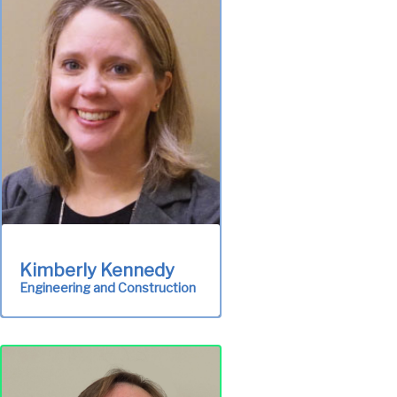
maintenance of all
treatment plant
equipment and facilities in
order to meet permit
requirements and
environmental standards.
System Operations &
Maintenance
Kimberly Kennedy
Engineering and Construction
Responsible for
engineering planning,
design and project