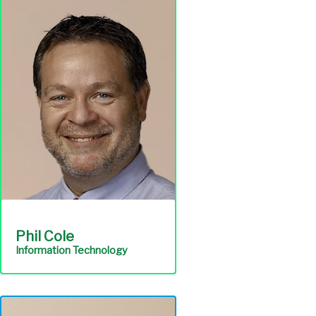
complies with
environmental laws and is
the authority's primary
point of contact with
environmental regulatory
agencies.
Environmental
Compliance
Phil Cole
Information Technology
Ensures a focused
commitment to customer