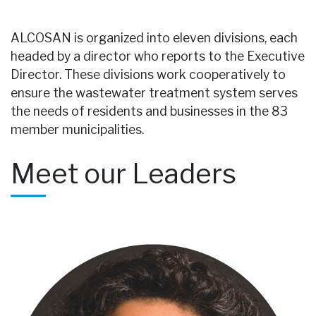
ALCOSAN is organized into eleven divisions, each
headed by a director who reports to the Executive
Director. These divisions work cooperatively to
ensure the wastewater treatment system serves
the needs of residents and businesses in the 83
member municipalities.
Meet our Leaders