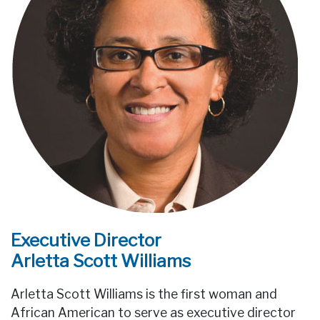
Executive Director
Arletta Scott Williams
Arletta Scott Williams is the first woman and
African American to serve as executive director