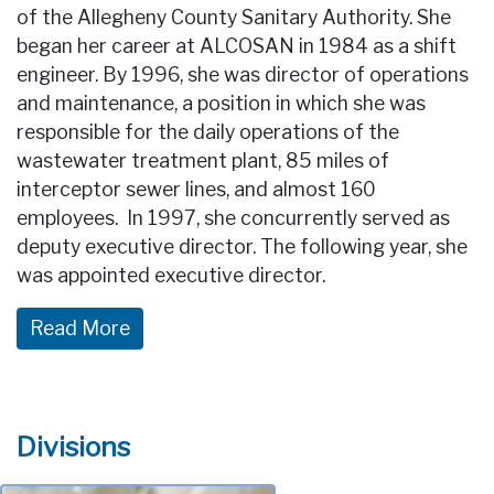
of the Allegheny County Sanitary Authority. She
began her career at ALCOSAN in 1984 as a shift
engineer. By 1996, she was director of operations
and maintenance, a position in which she was
responsible for the daily operations of the
wastewater treatment plant, 85 miles of
interceptor sewer lines, and almost 160
employees. In 1997, she concurrently served as
deputy executive director. The following year, she
was appointed executive director.
Divisions