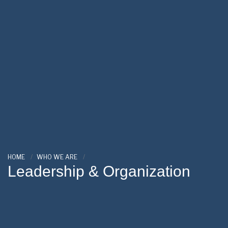
HOME
WHO WE ARE
Leadership & Organization