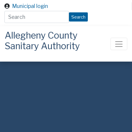
Skip to main content
Municipal login
Search
Allegheny County
Sanitary Authority
ALCOSAN