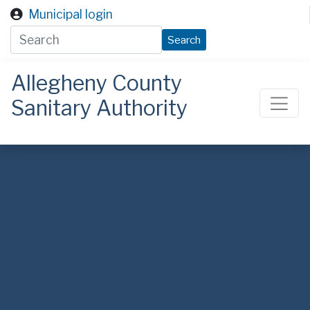
Skip to main content
Municipal login
Search
Allegheny County
Sanitary Authority
ALCOSAN