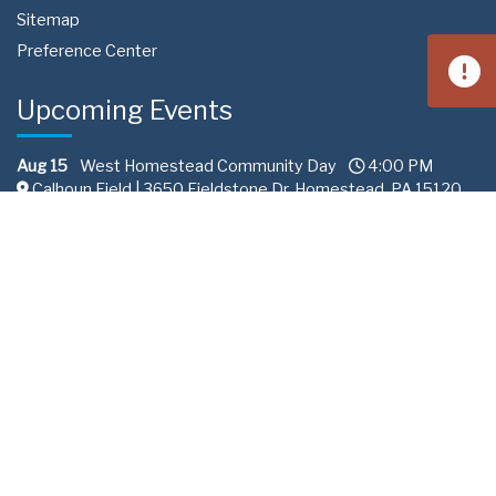
Sitemap
Preference Center
Upcoming Events
Aug 15
West Homestead Community Day
4:00 PM
Calhoun Field | 3650 Fieldstone Dr, Homestead, PA 15120
Aug 22
South Fayette Community Day
11:00 AM
Fairview Park 288 | Recreation Road South Fayette
Township, PA
Sep 10
Professional Services Committee
2:00 PM
ALCOSAN