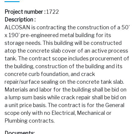
Project number :
1722
Description :
ALCOSAN is contracting the construction of a 50’
x 190’ pre-engineered metal building for its
storage needs. This building will be constructed
atop the concrete slab cover of an active process
tank. The contract scope includes procurement of
the building, construction of the building and its
concrete curb foundation, and crack
repair/surface sealing on the concrete tank slab.
Materials and labor for the building shall be bid on
a lump sum basis while crack repair shall be bid on
a unit price basis. The contract is for the General
scope only with no Electrical, Mechanical or
Plumbing contracts.
Documents: