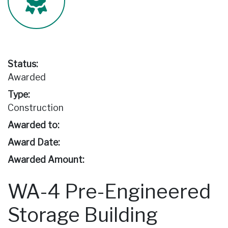
Status:
Awarded
Type:
Construction
Awarded to:
Award Date:
Awarded Amount:
WA-4 Pre-Engineered
Storage Building