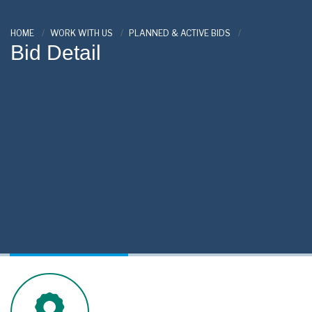
HOME
WORK WITH US
PLANNED & ACTIVE BIDS
Bid Detail