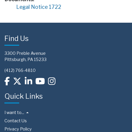
Legal Notice 1722
Find Us
3300 Preble Avenue
Pittsburgh, PA 15233
(412) 766-4810
Quick Links
I want to...
Contact Us
Privacy Policy