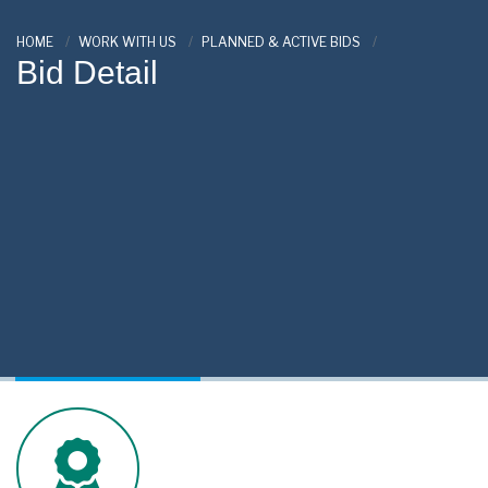
HOME
WORK WITH US
PLANNED & ACTIVE BIDS
Bid Detail