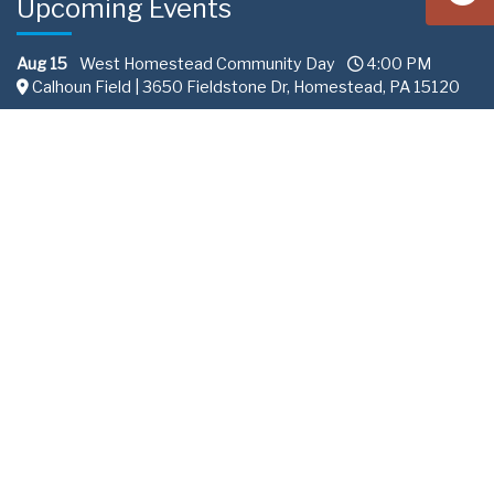
Upcoming Events
Aug 15
West Homestead Community Day
4:00 PM
Calhoun Field | 3650 Fieldstone Dr, Homestead, PA 15120
Aug 22
South Fayette Community Day
11:00 AM
Fairview Park 288 | Recreation Road South Fayette
Township, PA
Sep 10
Professional Services Committee
2:00 PM
ALCOSAN
All content © Allegheny County Sanitary Authority |
Privacy
Policy
.