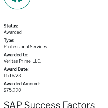
Status:
Awarded
Type:
Professional Services
Awarded to:
Veritas Prime, LLC.
Award Date:
11/16/23
Awarded Amount:
$75,000
SAP Success Factors