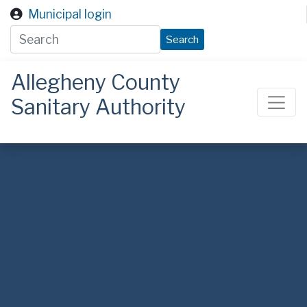
Skip to main content
Municipal login
Search
Allegheny County
Sanitary Authority
ALCOSAN