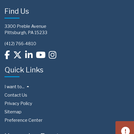
Find Us
3300 Preble Avenue
Pittsburgh, PA 15233
(412) 766-4810
Quick Links
I want to...
Contact Us
Privacy Policy
Sitemap
Preference Center