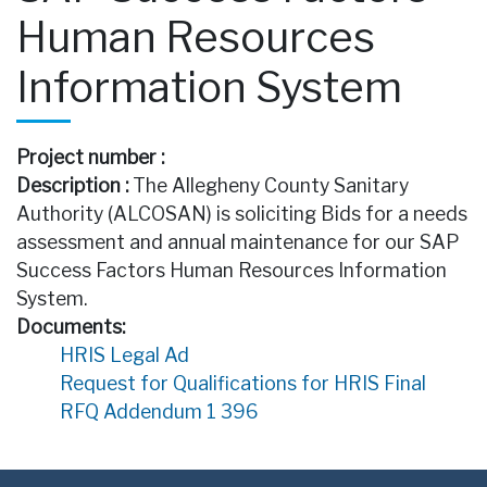
Human Resources
Information System
Project number :
Description :
The Allegheny County Sanitary
Authority (ALCOSAN) is soliciting Bids for a needs
assessment and annual maintenance for our SAP
Success Factors Human Resources Information
System.
Documents:
HRIS Legal Ad
Request for Qualifications for HRIS Final
RFQ Addendum 1 396