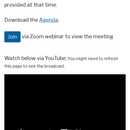
provided at that time.
Download the
Agenda
.
via Zoom webinar to view the meeting
Join
Watch below via YouTube:
You might need to refresh
this page to see the broadcast.