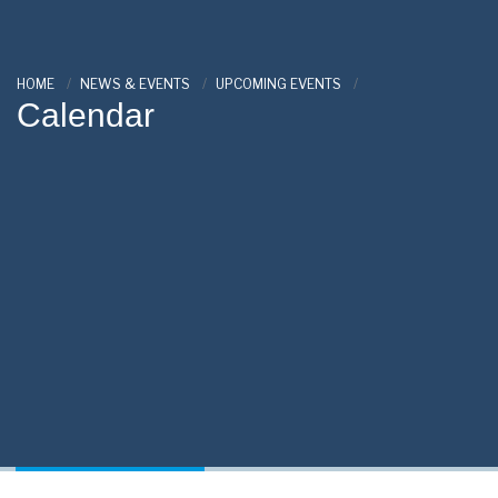
HOME
NEWS & EVENTS
UPCOMING EVENTS
Calendar