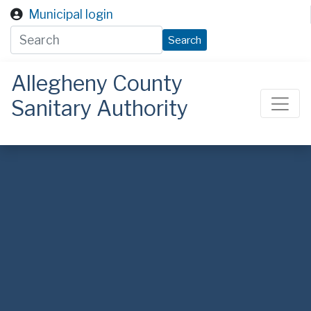
Skip to main content
Municipal login
Search
Allegheny County
Sanitary Authority
ALCOSAN