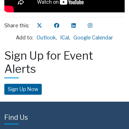
Share this:
Add to:
Outlook
,
ICal
,
Google Calendar
Sign Up for Event
Alerts
Sign Up Now
Find Us