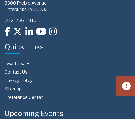
3300 Preble Avenue
Pittsburgh, PA 15233
(412) 766-4810
Quick Links
I want to...
Contact Us
Privacy Policy
Sitemap
Preference Center
Upcoming Events
Aug 15
West Homestead Community Day
4:00 PM
Calhoun Field | 3650 Fieldstone Dr, Homestead, PA 15120