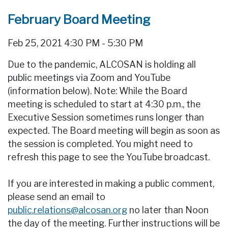
February Board Meeting
Feb 25, 2021 4:30 PM - 5:30 PM
Due to the pandemic, ALCOSAN is holding all
public meetings via Zoom and YouTube
(information below). Note: While the Board
meeting is scheduled to start at 4:30 p.m., the
Executive Session sometimes runs longer than
expected. The Board meeting will begin as soon as
the session is completed. You might need to
refresh this page to see the YouTube broadcast.
If you are interested in making a public comment,
please send an email to
public.relations@alcosan.org
no later than Noon
the day of the meeting. Further instructions will be