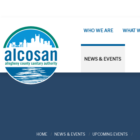
Skip to main content
WHO WE ARE
WHAT 
NEWS & EVENTS
ALCOSAN
HOME
NEWS & EVENTS
UPCOMING EVENTS