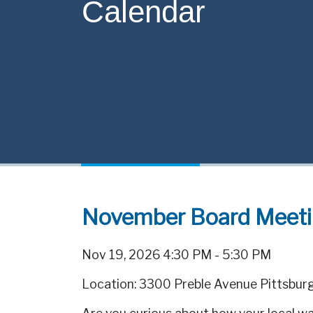
Calendar
November Board Meet
Nov 19, 2026 4:30 PM - 5:30 PM
Location: 3300 Preble Avenue Pittsbur