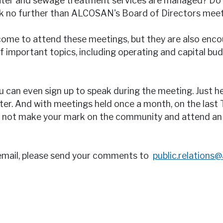
water and sewage treatment services are managed? Do 
ok no further than ALCOSAN's Board of Directors meet
ome to attend these meetings, but they are also encou
 important topics, including operating and capital bu
u can even sign up to speak during the meeting. Just h
ster. And with meetings held once a month, on the last
why not make your mark on the community and attend 
email, please send your comments to
public.relations