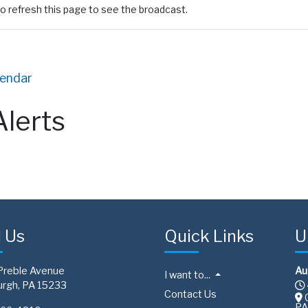
o refresh this page to see the broadcast.
lendar
Alerts
d Us
Quick Links
U
Preble Avenue
Au
I want to...
urgh, PA 15233
Contact Us
C
PA