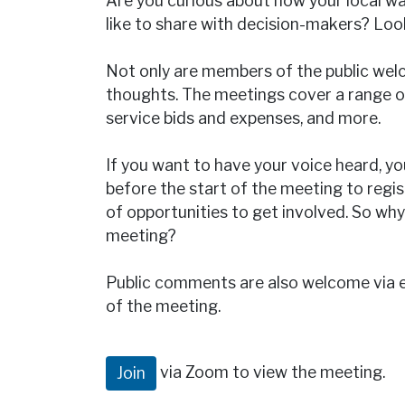
Are you curious about how your local 
like to share with decision-makers? Lo
Not only are members of the public welc
thoughts. The meetings cover a range of
service bids and expenses, and more.
If you want to have your voice heard, yo
before the start of the meeting to regi
of opportunities to get involved. So 
meeting?
Public comments are also welcome via 
of the meeting.
via Zoom to view the meeting.
Join