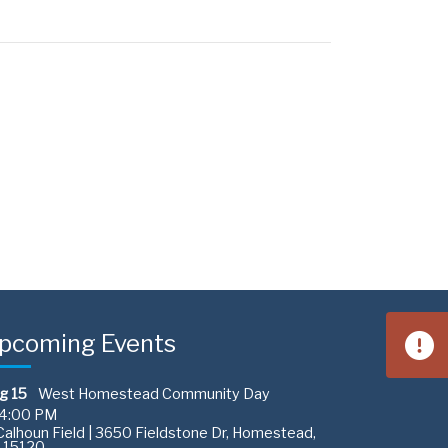
pcoming Events
g 15
West Homestead Community Day
4:00 PM
alhoun Field | 3650 Fieldstone Dr, Homestead,
 15120