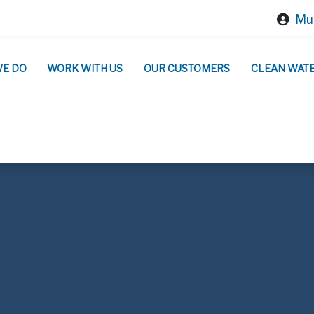
Mun
WE DO
WORK WITH US
OUR CUSTOMERS
CLEAN WAT