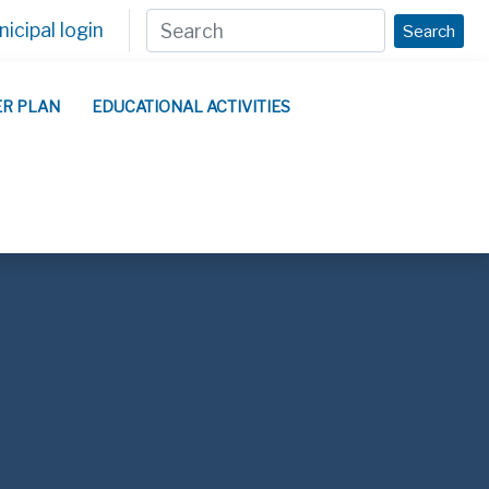
icipal login
Search
ER PLAN
EDUCATIONAL ACTIVITIES