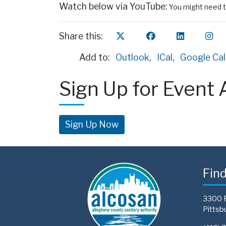
Watch below via YouTube:
You might need t
Share this:
Add to:
Outlook
,
ICal
,
Google Ca
Sign Up for Event 
Sign Up Now
Fin
3300 
Pittsb