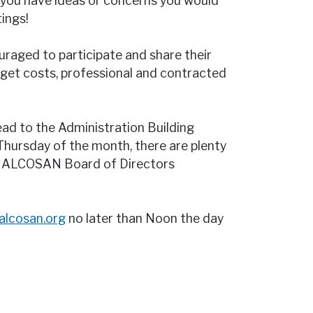
you have ideas or concerns you would
ings!
raged to participate and share their
dget costs, professional and contracted
ead to the Administration Building
 Thursday of the month, there are plenty
an ALCOSAN Board of Directors
@alcosan.org
no later than Noon the day