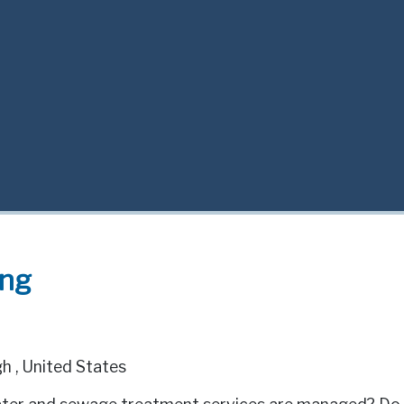
ing
gh
,
United States