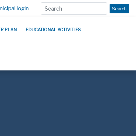
icipal login
Search
ER PLAN
EDUCATIONAL ACTIVITIES