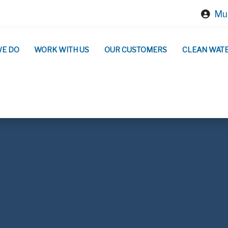
Mun
WE DO
WORK WITH US
OUR CUSTOMERS
CLEAN WAT