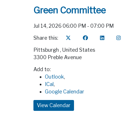
Green Committee
Jul 14, 2026 06:00 PM - 07:00 PM
Share this:
Pittsburgh
,
United States
3300 Preble Avenue
Add to:
Outlook
,
ICal
,
Google Calendar
View Calendar