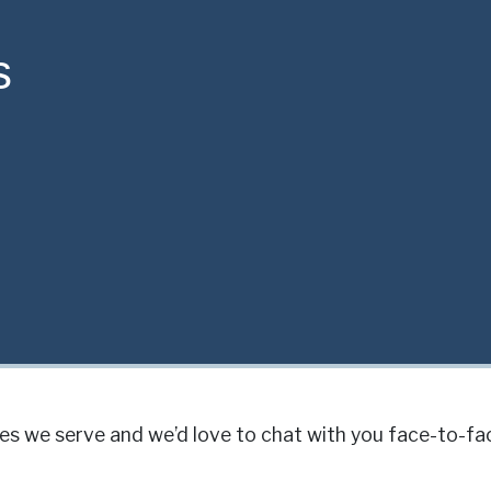
s
s we serve and we’d love to chat with you face-to-fa