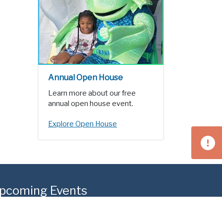
Annual Open House
Learn more about our free
annual open house event.
Explore Open House
pcoming Events
g 15
West Homestead Community Day