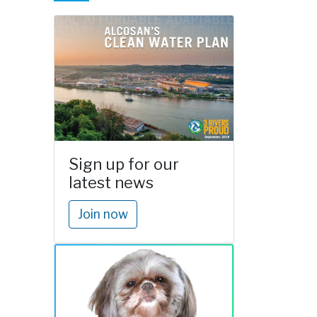
Sign up for our
latest news
Join now