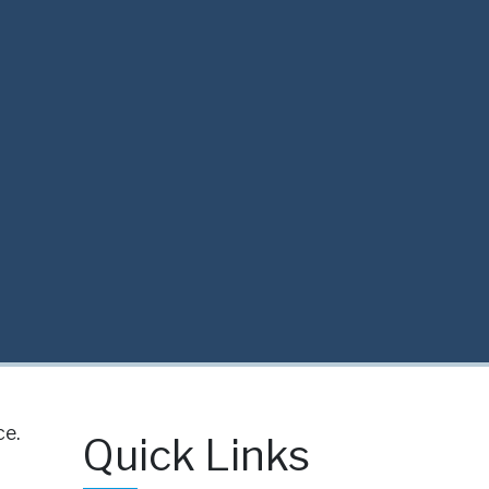
ce.
Quick Links