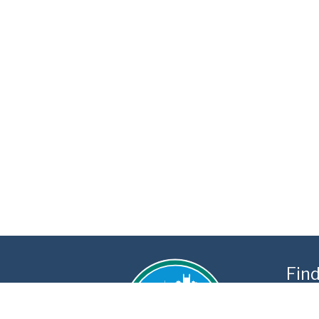
Fin
3300 