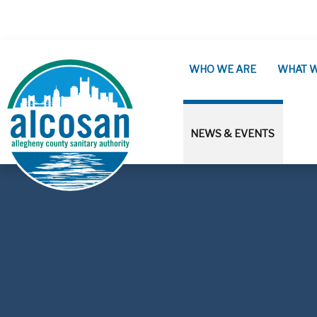
Skip to main content
WHO WE ARE
WHAT 
NEWS & EVENTS
ALCOSAN