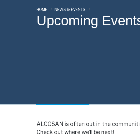
HOME
NEWS & EVENTS
Upcoming Event
ALCOSAN is often out in the communitie
Check out where we’ll be next!