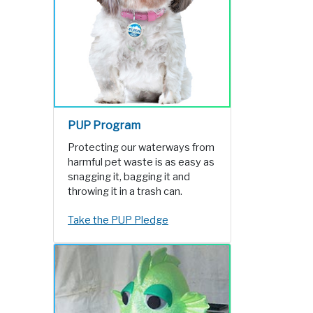
PUP Program
Protecting our waterways from
harmful pet waste is as easy as
snagging it, bagging it and
throwing it in a trash can.
Take the PUP Pledge