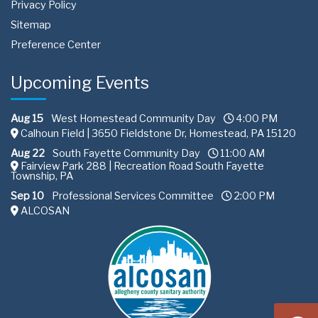
Privacy Policy
Sitemap
Preference Center
Upcoming Events
Aug 15
West Homestead Community Day
4:00 PM
Calhoun Field | 3650 Fieldstone Dr, Homestead, PA 15120
Aug 22
South Fayette Community Day
11:00 AM
Fairview Park 288 | Recreation Road South Fayette
Township, PA
Sep 10
Professional Services Committee
2:00 PM
ALCOSAN