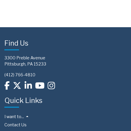
Find Us
3300 Preble Avenue
Pittsburgh, PA 15233
(412) 766-4810
Quick Links
I want to...
Contact Us