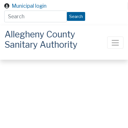
Skip to main content
Municipal login
Search
Allegheny County
Sanitary Authority
ALCOSAN