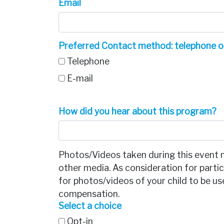
Email
Preferred Contact method: telephone o
Telephone
E-mail
How did you hear about this program?
Photos/Videos taken during this event 
other media. As consideration for partici
for photos/videos of your child to be 
compensation.
Select a choice
Opt-in