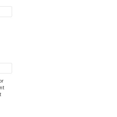
or
ent
t