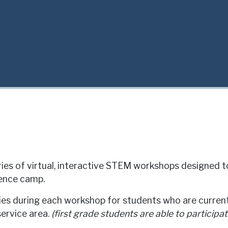
ies of virtual, interactive STEM workshops designed t
ience camp.
ties during each workshop for students who are current
service area.
(first grade students are able to participat