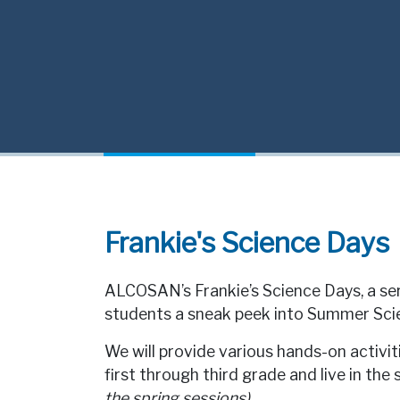
Frankie's Science Days
ALCOSAN’s Frankie’s Science Days, a ser
students a sneak peek into Summer Sc
We will provide various hands-on activi
first through third grade and live in the 
the spring sessions)