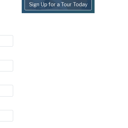
Sign Up for a Tour Today