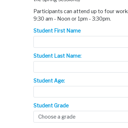
Participants can attend up to four work
9:30 am - Noon or 1pm - 3:30pm.
Student First Name
Student Last Name:
Student Age:
Student Grade