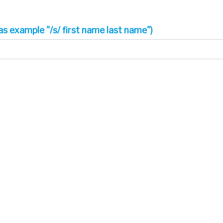
as example "/s/ first name last name")