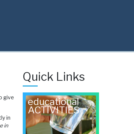
Quick Links
o give
educational
ACTIVITIES
ly in
e in