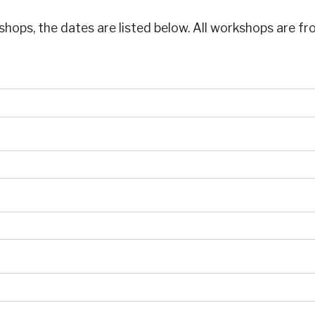
shops, the dates are listed below. All workshops are f