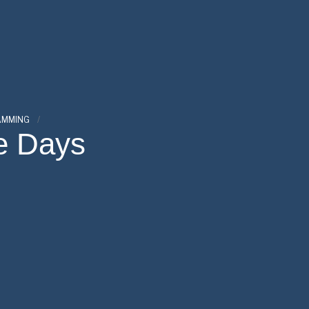
AMMING
e Days