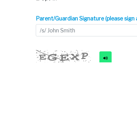
Parent/Guardian Signature (please sign 
New code
Please type the code above
Submit