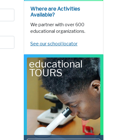
Where are Activities
Available?
We partner with over 600
educational organizations.
See our school locator
educational
TOURS