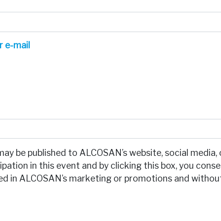
r e-mail
may be published to ALCOSAN’s website, social media, 
pation in this event and by clicking this box, you cons
used in ALCOSAN’s marketing or promotions and withou