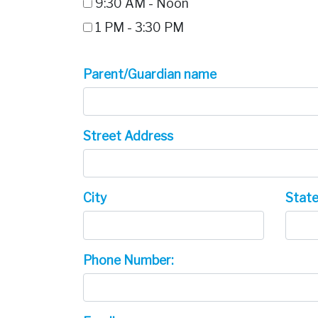
9:30 AM - Noon
1 PM - 3:30 PM
Parent/Guardian name
Street Address
City
Stat
Phone Number: