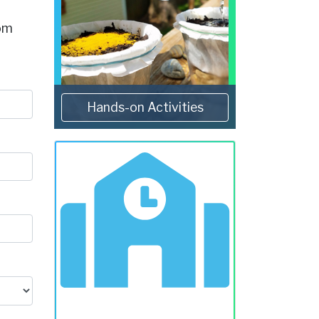
rom
Hands-on Activities