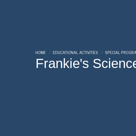
HOME
EDUCATIONAL ACTIVITIES
SPECIAL PROGR
Frankie's Scienc