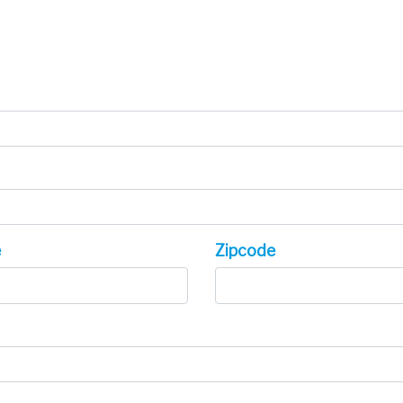
e
Zipcode