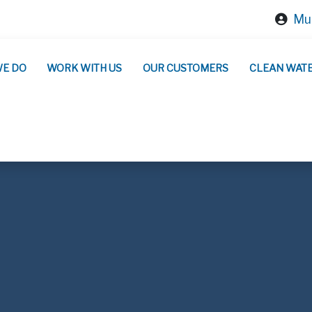
Mun
WE DO
WORK WITH US
OUR CUSTOMERS
CLEAN WAT