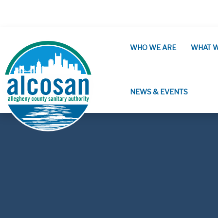
Skip to main content
WHO WE ARE
WHAT 
NEWS & EVENTS
ALCOSAN