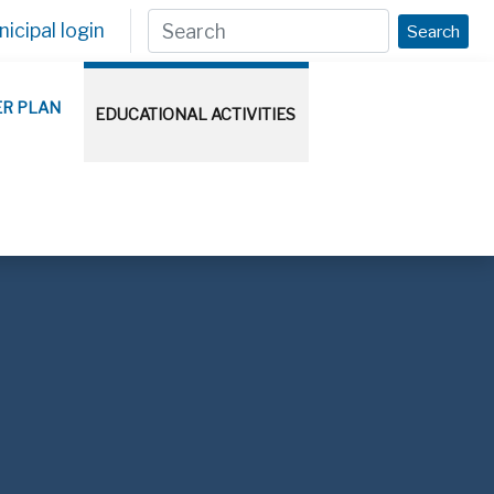
icipal login
Search
ER PLAN
EDUCATIONAL ACTIVITIES