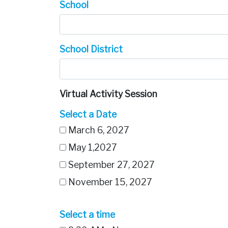
School
School District
Virtual Activity Session
Select a Date
March 6, 2027
May 1,2027
September 27, 2027
November 15, 2027
Select a time