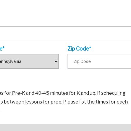
e*
Zip Code*
 for Pre-K and 40-45 minutes for K and up. If scheduling
es between lessons for prep. Please list the times for each
.