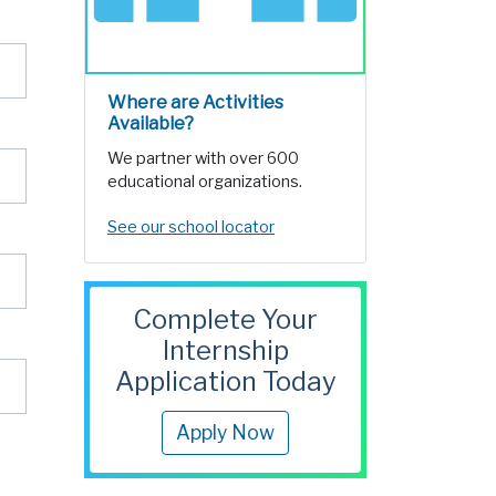
Where are Activities
Available?
We partner with over 600
educational organizations.
See our school locator
Complete Your
Internship
Application Today
Apply Now