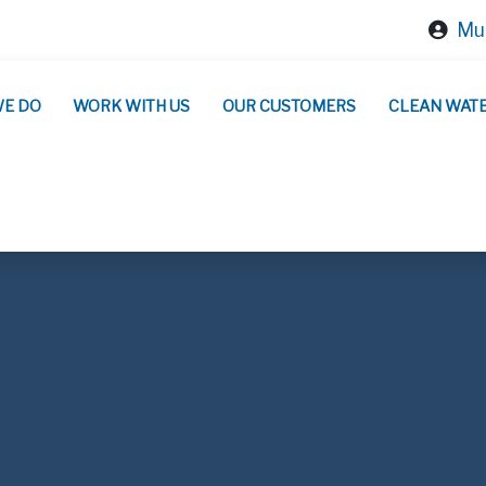
Mun
WE DO
WORK WITH US
OUR CUSTOMERS
CLEAN WAT