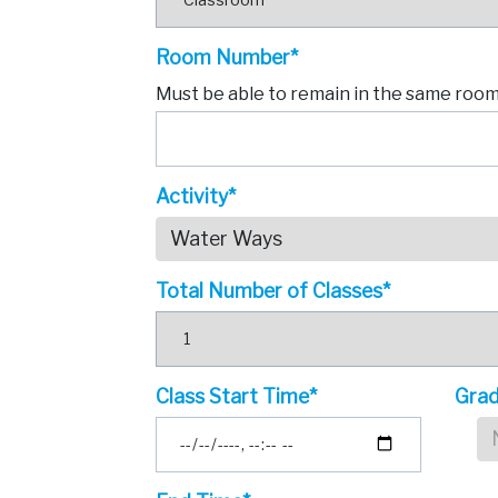
Room Number*
Must be able to remain in the same room 
Activity*
Water Ways
Total Number of Classes*
Class Start Time*
Grad