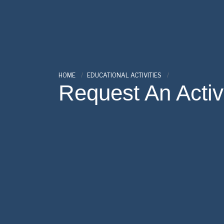
HOME
EDUCATIONAL ACTIVITIES
Request An Activ