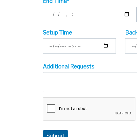
End Time*
Setup Time
Back
Additional Requests