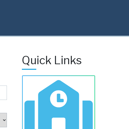
Quick Links