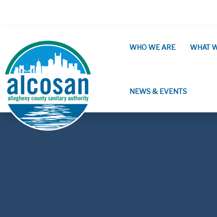
Skip to main content
WHO WE ARE
WHAT 
NEWS & EVENTS
ALCOSAN