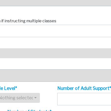
if instructing multiple classes
e Level*
Number of Adult Support
Nothing selected