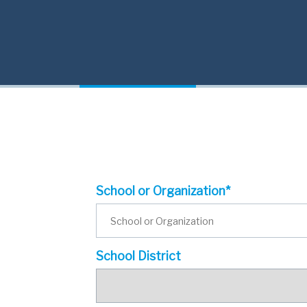
School or Organization*
School District