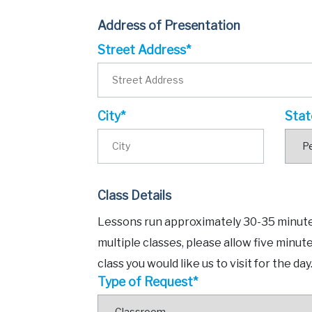
Address of Presentation
Street Address*
City*
Stat
Class Details
Lessons run approximately 30-35 minutes
multiple classes, please allow five minut
class you would like us to visit for the day
Type of Request*