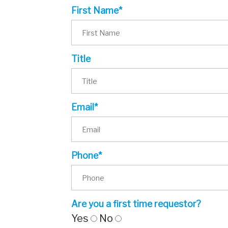
First Name*
Title
Email*
Phone*
Are you a first time requestor?
Yes
No