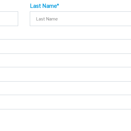
Last Name*