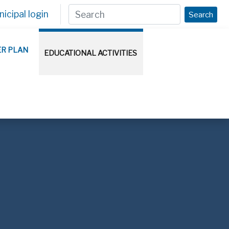
icipal login
Search
ER PLAN
EDUCATIONAL ACTIVITIES