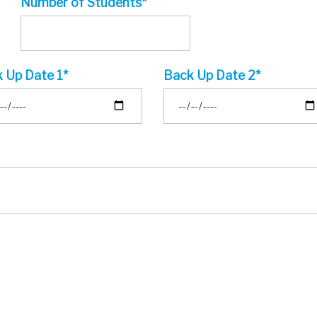
Number of Students*
 Up Date 1*
Back Up Date 2*