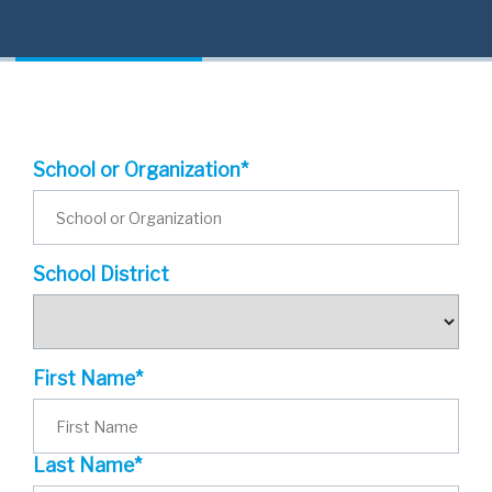
School or Organization*
School District
First Name*
Last Name*