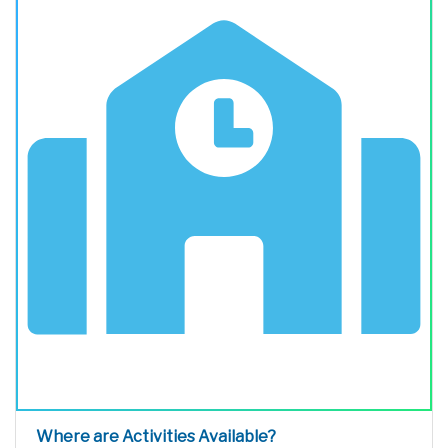
Where are Activities Available?