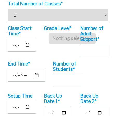
Total Number of Classes*
Class Start
Grade Level*
Number of
Time*
Adult
Nothing selected
Support*
End Time*
Number of
Students*
Setup Time
Back Up
Back Up
Date 1*
Date 2*