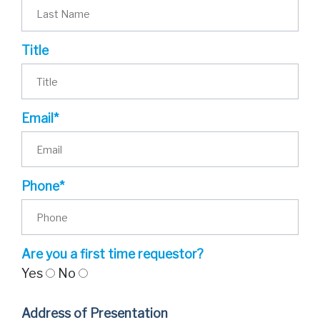
Title
Email*
Phone*
Are you a first time requestor?
Yes
No
Address of Presentation