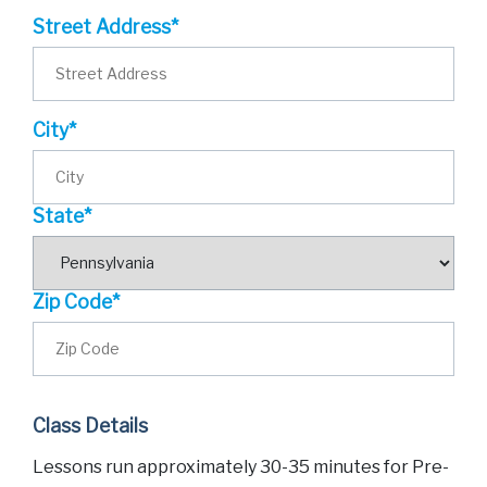
Street Address*
City*
State*
Zip Code*
Class Details
Lessons run approximately 30-35 minutes for Pre-