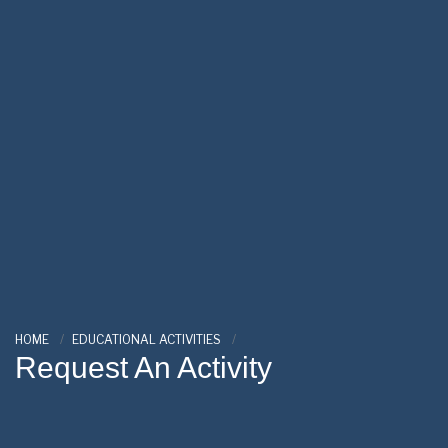
HOME
EDUCATIONAL ACTIVITIES
Request An Activity