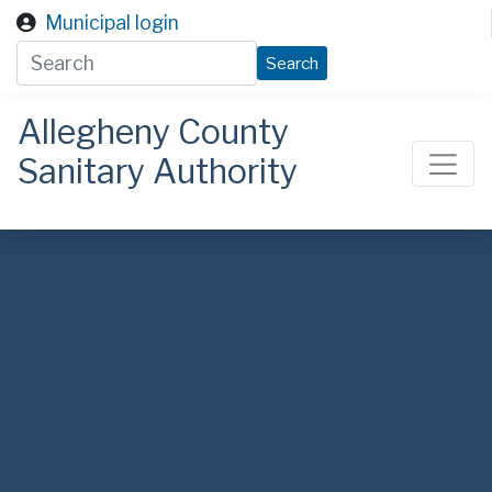
Skip to main content
Municipal login
Search
Allegheny County
Sanitary Authority
ALCOSAN