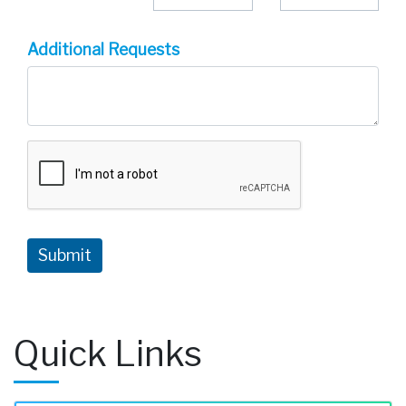
Additional Requests
Quick Links