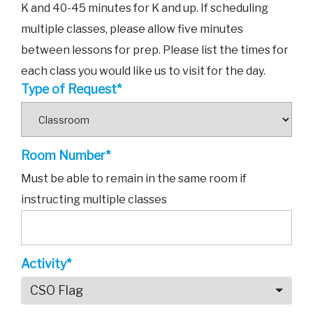
K and 40-45 minutes for K and up. If scheduling
multiple classes, please allow five minutes
between lessons for prep. Please list the times for
each class you would like us to visit for the day.
Type of Request*
Room Number*
Must be able to remain in the same room if
instructing multiple classes
Activity*
CSO Flag