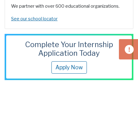
We partner with over 600 educational organizations.
See our school locator
Complete Your Internship
Application Today
Apply Now
Find Us
3300 Preble Avenue
Pittsburgh, PA 15233