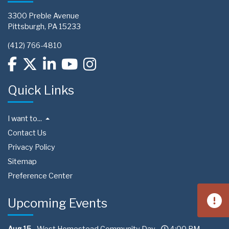
3300 Preble Avenue
Pittsburgh, PA 15233
(412) 766-4810
Quick Links
I want to...
Contact Us
Privacy Policy
Sitemap
Preference Center
Upcoming Events