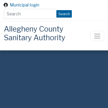
Skip to main content
Municipal login
Search
Allegheny County
Sanitary Authority
ALCOSAN