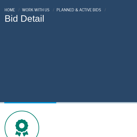
HOME
WORK WITH US
PLANNED & ACTIVE BIDS
Bid Detail