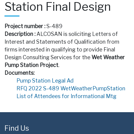
Station Final Design
Project number :
S-489
Description :
ALCOSAN is soliciting Letters of
Interest and Statements of Qualification from
firms interested in qualifying to provide Final
Design Consulting Services for the
Wet Weather
Pump Station Project
.
Documents:
Pump Station Legal Ad
RFQ 2022 S-489 WetWeatherPumpStation
List of Attendees for Informational Mtg
Find Us