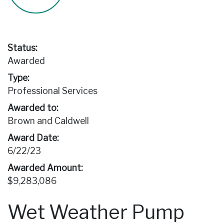
Status:
Awarded
Type:
Professional Services
Awarded to:
Brown and Caldwell
Award Date:
6/22/23
Awarded Amount:
$9,283,086
Wet Weather Pump