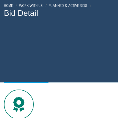
HOME
WORK WITH US
PLANNED & ACTIVE BIDS
Bid Detail