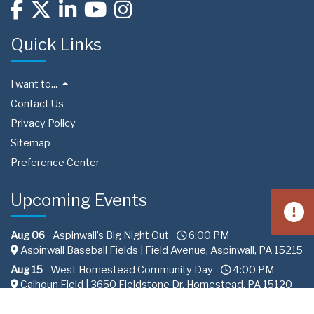
Quick Links
I want to...
Contact Us
Privacy Policy
Sitemap
Preference Center
Upcoming Events
Aug 06
Aspinwall’s Big Night Out
6:00 PM
Aspinwall Baseball Fields | Field Avenue, Aspinwall, PA 15215
Aug 15
West Homestead Community Day
4:00 PM
Calhoun Field | 3650 Fieldstone Dr, Homestead, PA 15120
Aug 22
South Fayette Community Day
11:00 AM