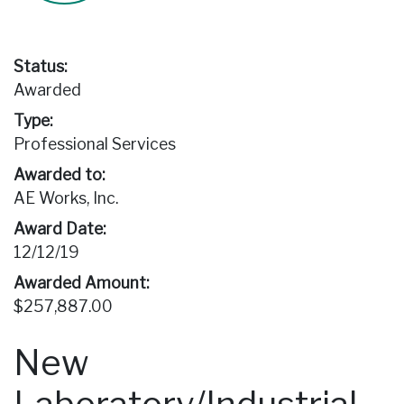
Status:
Awarded
Type:
Professional Services
Awarded to:
AE Works, Inc.
Award Date:
12/12/19
Awarded Amount:
$257,887.00
New
Laboratory/Industrial