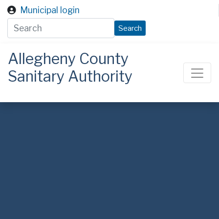
Skip to main content
Municipal login
Search
Allegheny County
Sanitary Authority
ALCOSAN