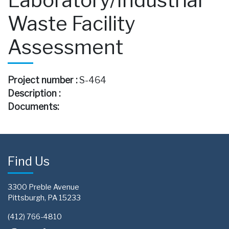
Waste Facility
Assessment
Project number :
S-464
Description :
Documents:
Find Us
3300 Preble Avenue
Pittsburgh, PA 15233
(412) 766-4810