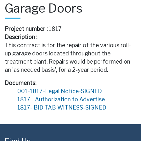
Garage Doors
Project number :
1817
Description :
This contract is for the repair of the various roll-
up garage doors located throughout the
treatment plant. Repairs would be performed on
an 'as needed basis', for a 2-year period.
Documents:
001-1817-Legal Notice-SIGNED
1817 - Authorization to Advertise
1817- BID TAB WITNESS-SIGNED