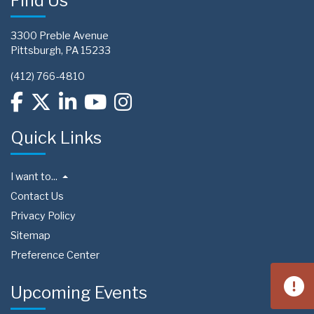
Find Us
3300 Preble Avenue
Pittsburgh, PA 15233
(412) 766-4810
Quick Links
I want to...
Contact Us
Privacy Policy
Sitemap
Preference Center
Upcoming Events