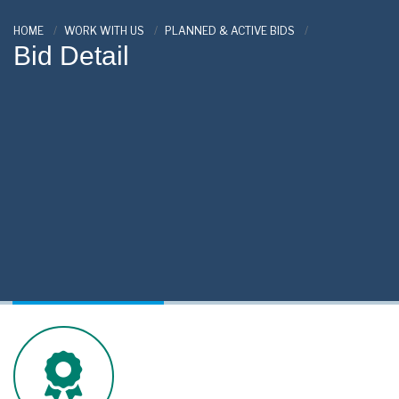
HOME
WORK WITH US
PLANNED & ACTIVE BIDS
Bid Detail