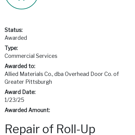
Status:
Awarded
Type:
Commercial Services
Awarded to:
Allied Materials Co., dba Overhead Door Co. of
Greater Pittsburgh
Award Date:
1/23/25
Awarded Amount:
Repair of Roll-Up