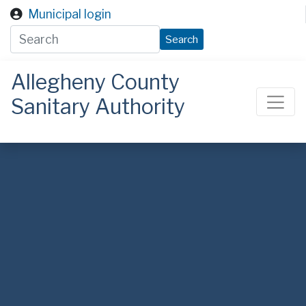
Skip to main content
Municipal login
Search
Allegheny County
Sanitary Authority
ALCOSAN