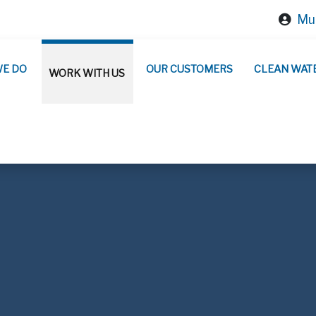
Mun
WE DO
OUR CUSTOMERS
CLEAN WAT
WORK WITH US