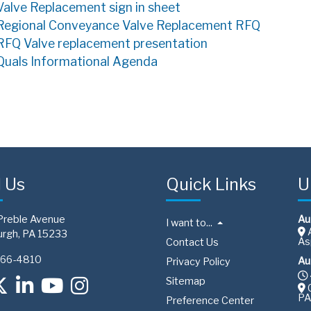
Valve Replacement sign in sheet
Regional Conveyance Valve Replacement RFQ
RFQ Valve replacement presentation
Quals Informational Agenda
d Us
Quick Links
U
Preble Avenue
Au
I want to...
A
urgh, PA 15233
As
Contact Us
766-4810
Au
Privacy Policy
Sitemap
C
PA
Preference Center