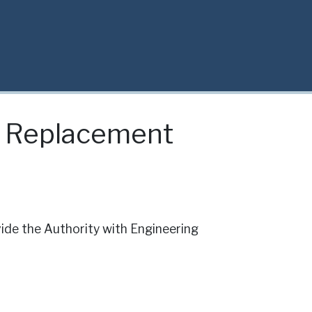
e Replacement
de the Authority with Engineering