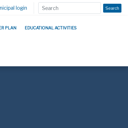
icipal login
Search
ER PLAN
EDUCATIONAL ACTIVITIES