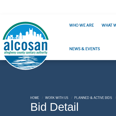
Skip to main content
WHO WE ARE
WHAT 
NEWS & EVENTS
ALCOSAN
HOME
WORK WITH US
PLANNED & ACTIVE BIDS
Bid Detail