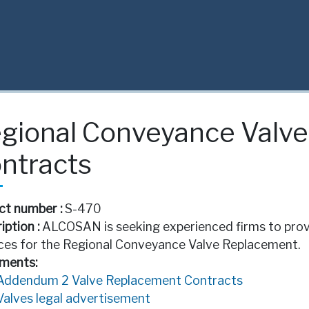
gional Conveyance Valv
ntracts
ct number :
S-470
iption :
ALCOSAN is seeking experienced firms to provi
ces for the Regional Conveyance Valve Replacement.
ments:
Addendum 2 Valve Replacement Contracts
Valves legal advertisement