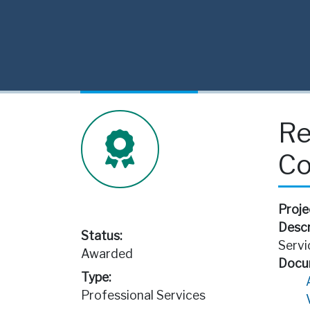
Re
Co
Proje
Descr
Status:
Servi
Awarded
Docu
Type:
Professional Services