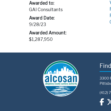
Awarded to:
GAI Consultants
Award Date:
9/28/23
Awarded Amount:
$1,287,950
Fin
3300 
Pittsb
(412) 