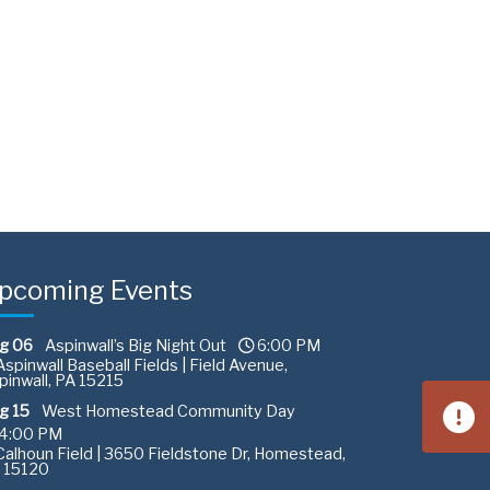
pcoming Events
g 06
Aspinwall’s Big Night Out
6:00 PM
spinwall Baseball Fields | Field Avenue,
pinwall, PA 15215
g 15
West Homestead Community Day
4:00 PM
alhoun Field | 3650 Fieldstone Dr, Homestead,
 15120