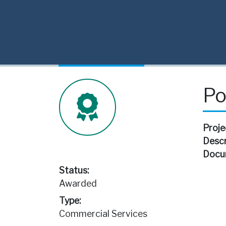
Po
Proje
Descr
Docu
Status:
Awarded
Type:
Commercial Services