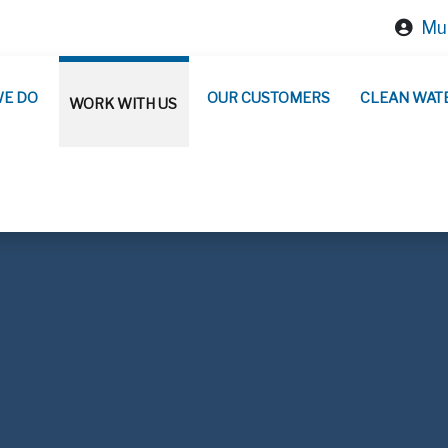
Mun
WE DO
OUR CUSTOMERS
CLEAN WAT
WORK WITH US