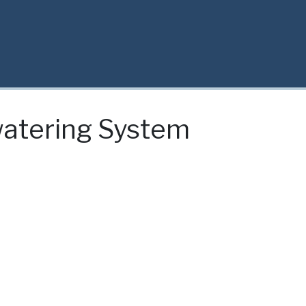
watering System