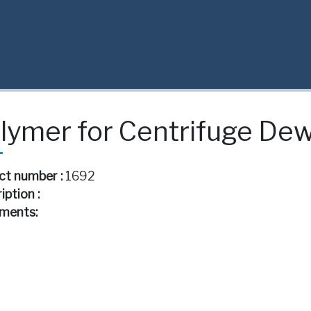
lymer for Centrifuge De
ct number :
1692
iption :
ments: