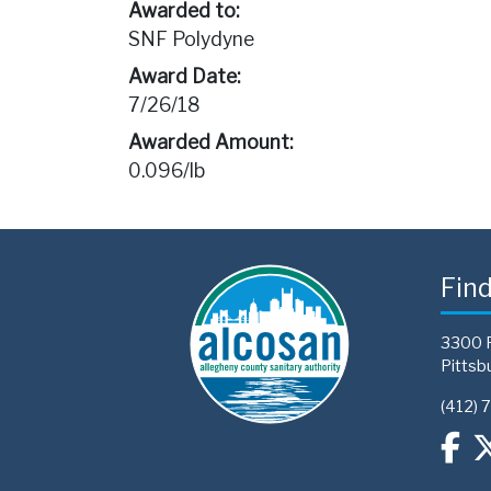
Awarded to:
SNF Polydyne
Award Date:
7/26/18
Awarded Amount:
0.096/lb
Fin
3300 
Pittsb
(412) 