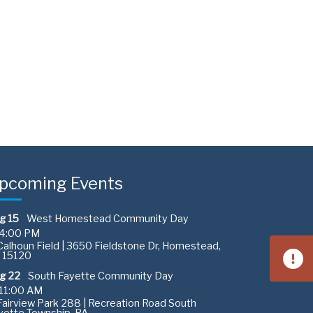
pcoming Events
g 15
West Homestead Community Day
4:00 PM
alhoun Field | 3650 Fieldstone Dr, Homestead,
 15120
g 22
South Fayette Community Day
11:00 AM
airview Park 288 | Recreation Road South
yette Township, PA