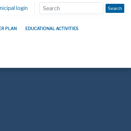
icipal login
Search
ER PLAN
EDUCATIONAL ACTIVITIES