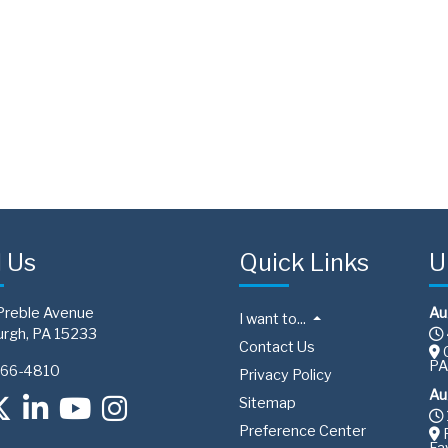
d Us
Quick Links
U
Preble Avenue
Au
I want to...
urgh, PA 15233
Contact Us
C
PA
766-4810
Privacy Policy
Au
Sitemap
Preference Center
F
Fa