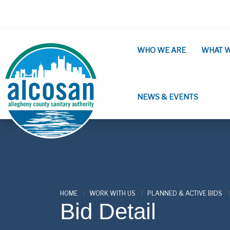
Skip to main content
WHO WE ARE
WHAT 
NEWS & EVENTS
ALCOSAN
HOME
WORK WITH US
PLANNED & ACTIVE BIDS
Bid Detail