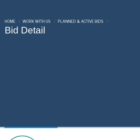
HOME
WORK WITH US
PLANNED & ACTIVE BIDS
Bid Detail