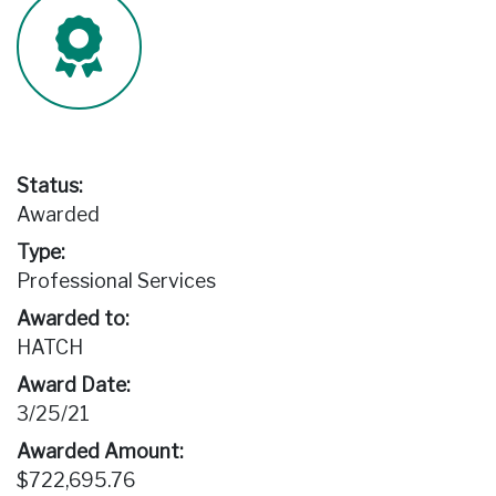
Status:
Awarded
Type:
Professional Services
Awarded to:
HATCH
Award Date:
3/25/21
Awarded Amount:
$722,695.76