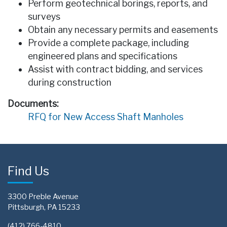
Perform geotechnical borings, reports, and
surveys
Obtain any necessary permits and easements
Provide a complete package, including
engineered plans and specifications
Assist with contract bidding, and services
during construction
Documents:
RFQ for New Access Shaft Manholes
Find Us
3300 Preble Avenue
Pittsburgh, PA 15233
(412) 766-4810