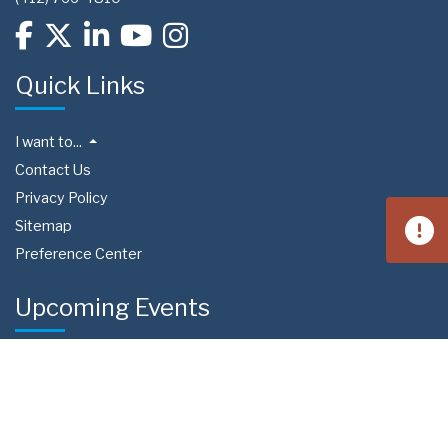
Quick Links
I want to...
Contact Us
Privacy Policy
Sitemap
Preference Center
Upcoming Events
Aug 15
West Homestead Community Day
4:00 PM
Calhoun Field | 3650 Fieldstone Dr, Homestead, PA 15120
Aug 22
South Fayette Community Day
11:00 AM
Fairview Park 288 | Recreation Road South Fayette
Township, PA