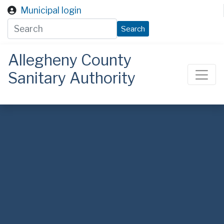
Skip to main content
Municipal login
Search
Allegheny County
Sanitary Authority
ALCOSAN