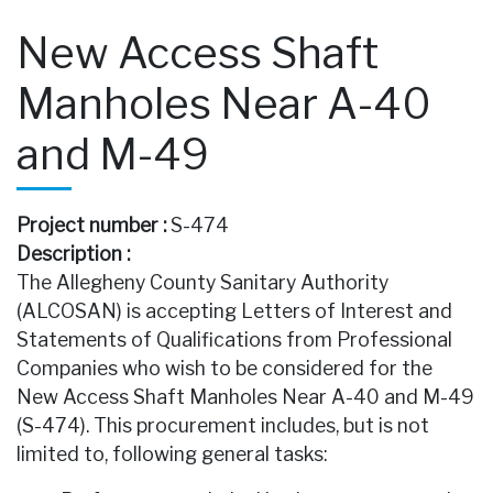
New Access Shaft
Manholes Near A-40
and M-49
Project number :
S-474
Description :
The Allegheny County Sanitary Authority
(ALCOSAN) is accepting Letters of Interest and
Statements of Qualifications from Professional
Companies who wish to be considered for the
New Access Shaft Manholes Near A-40 and M-49
(S-474). This procurement includes, but is not
limited to, following general tasks: