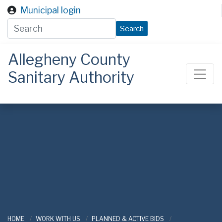
Skip to main content
Municipal login
Search
Allegheny County
Sanitary Authority
ALCOSAN
HOME
WORK WITH US
PLANNED & ACTIVE BIDS