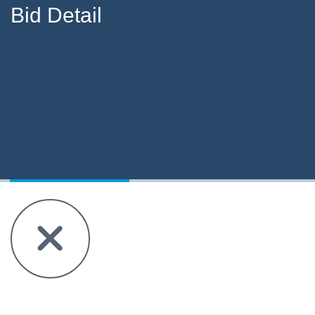
Bid Detail