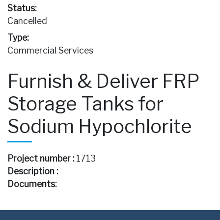
Status:
Cancelled
Type:
Commercial Services
Furnish & Deliver FRP
Storage Tanks for
Sodium Hypochlorite
Project number :
1713
Description :
Documents: