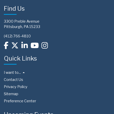
Find Us
3300 Preble Avenue
Pittsburgh, PA 15233
(412) 766-4810
Quick Links
I want to...
Contact Us
Privacy Policy
Sitemap
Preference Center