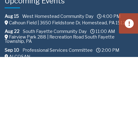
Upcoming Events
Aug 15
West Homestead Community Day
4:00 PM
Calhoun Field | 3650 Fieldstone Dr, Homestead, PA 15120
Aug 22
South Fayette Community Day
11:00 AM
Fairview Park 288 | Recreation Road South Fayette
Township, PA
Sep 10
Professional Services Committee
2:00 PM
ALCOSAN
All content © Allegheny County Sanitary Authority |
Privacy
Policy
.