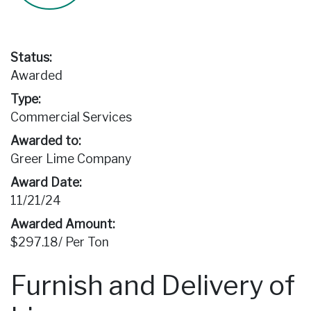
Status:
Awarded
Type:
Commercial Services
Awarded to:
Greer Lime Company
Award Date:
11/21/24
Awarded Amount:
$297.18/ Per Ton
Furnish and Delivery of