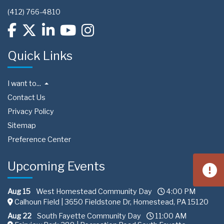
(412) 766-4810
Quick Links
I want to...
Contact Us
Privacy Policy
Sitemap
Preference Center
Upcoming Events
Aug 15
West Homestead Community Day
4:00 PM
Calhoun Field | 3650 Fieldstone Dr, Homestead, PA 15120
Aug 22
South Fayette Community Day
11:00 AM