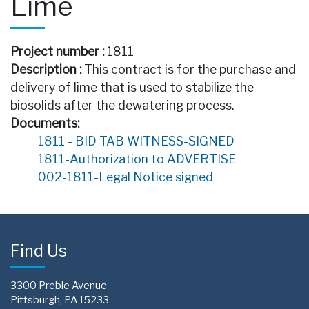
Lime
Project number :
1811
Description :
This contract is for the purchase and
delivery of lime that is used to stabilize the
biosolids after the dewatering process.
Documents:
1811 - BID TAB WITNESS-SIGNED
1811-Authorization to ADVERTISE
002-1811-Legal Notice signed
Find Us
3300 Preble Avenue
Pittsburgh, PA 15233