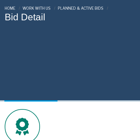
HOME
WORK WITH US
PLANNED & ACTIVE BIDS
Bid Detail