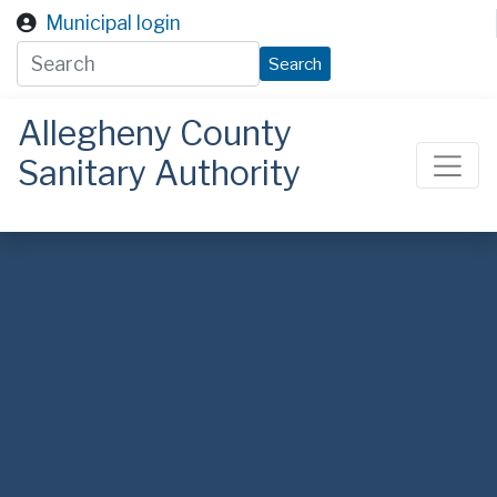
Skip to main content
Municipal login
Search
Allegheny County
Sanitary Authority
ALCOSAN