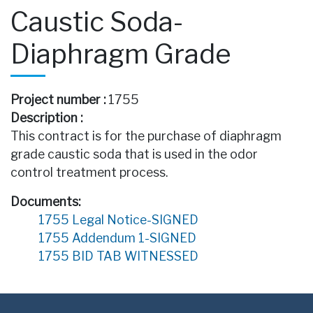
Caustic Soda-
Diaphragm Grade
Project number :
1755
Description :
This contract is for the purchase of diaphragm
grade caustic soda that is used in the odor
control treatment process.
Documents:
1755 Legal Notice-SIGNED
1755 Addendum 1-SIGNED
1755 BID TAB WITNESSED