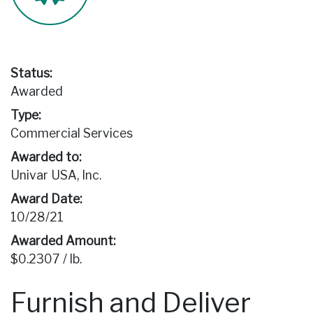
Status:
Awarded
Type:
Commercial Services
Awarded to:
Univar USA, Inc.
Award Date:
10/28/21
Awarded Amount:
$0.2307 / lb.
Furnish and Deliver