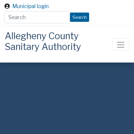
Skip to main content
Municipal login
Search
Allegheny County
Sanitary Authority
ALCOSAN