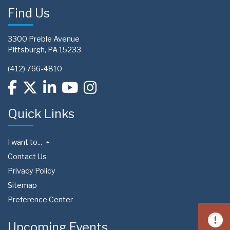
Find Us
3300 Preble Avenue
Pittsburgh, PA 15233
(412) 766-4810
Quick Links
I want to...
Contact Us
Privacy Policy
Sitemap
Preference Center
Upcoming Events