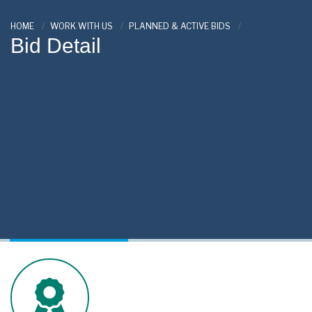
HOME
WORK WITH US
PLANNED & ACTIVE BIDS
Bid Detail