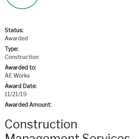
Status:
Awarded
Type:
Construction
Awarded to:
AE Works
Award Date:
11/21/19
Awarded Amount:
Construction
Management Services