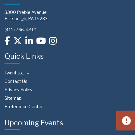
3300 Preble Avenue
Pittsburgh, PA 15233
(412) 766-4810
Quick Links
I want to...
Contact Us
Privacy Policy
Sitemap
Preference Center
Upcoming Events