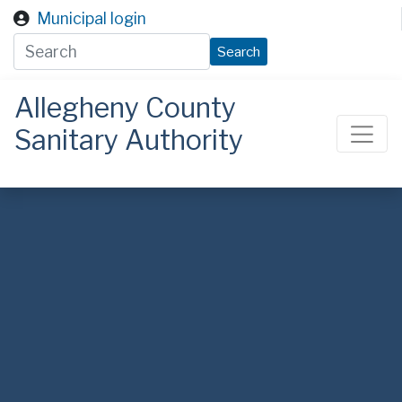
Skip to main content
Municipal login
Search
Allegheny County
Sanitary Authority
ALCOSAN