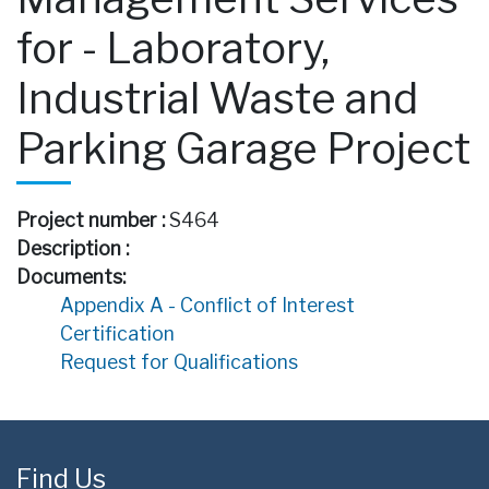
for - Laboratory,
Industrial Waste and
Parking Garage Project
Project number :
S464
Description :
Documents:
Appendix A - Conflict of Interest
Certification
Request for Qualifications
Find Us