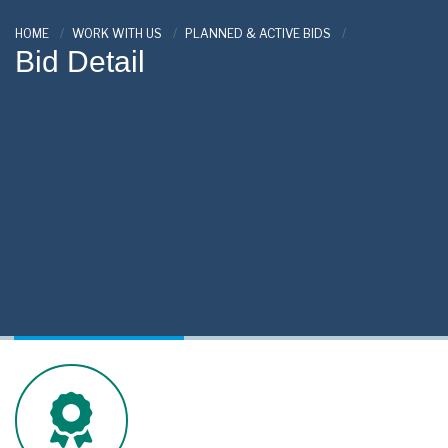
HOME
WORK WITH US
PLANNED & ACTIVE BIDS
Bid Detail