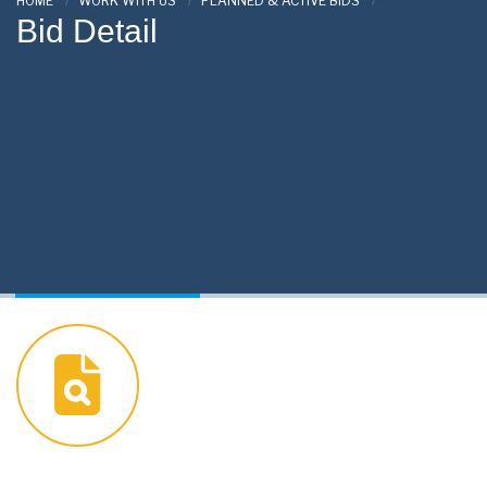
HOME
WORK WITH US
PLANNED & ACTIVE BIDS
Bid Detail