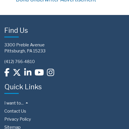
Find Us
3300 Preble Avenue
Pittsburgh, PA 15233
(412) 766-4810
Quick Links
I want to...
Contact Us
Privacy Policy
Sitemap