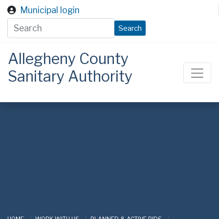
Skip to main content
Municipal login
Search
Allegheny County
Sanitary Authority
ALCOSAN