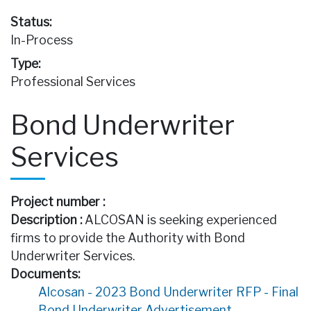
Status:
In-Process
Type:
Professional Services
Bond Underwriter
Services
Project number :
Description :
ALCOSAN is seeking experienced
firms to provide the Authority with Bond
Underwriter Services.
Documents:
Alcosan - 2023 Bond Underwriter RFP - Final
Bond Underwriter Advertisement