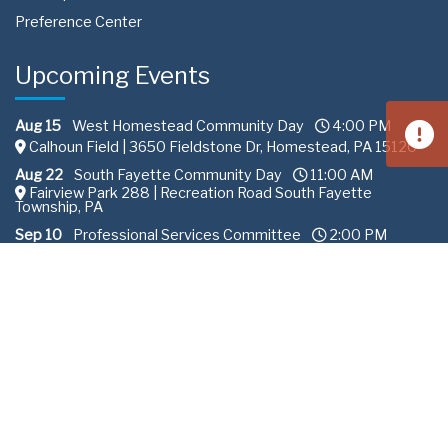
Preference Center
Upcoming Events
Aug 15
West Homestead Community Day
4:00 PM
Calhoun Field | 3650 Fieldstone Dr, Homestead, PA 15120
Aug 22
South Fayette Community Day
11:00 AM
Fairview Park 288 | Recreation Road South Fayette
Township, PA
Sep 10
Professional Services Committee
2:00 PM
ALCOSAN