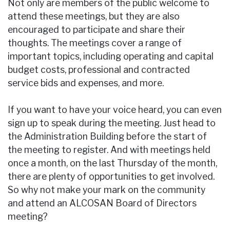
Not only are members of the public welcome to
attend these meetings, but they are also
encouraged to participate and share their
thoughts. The meetings cover a range of
important topics, including operating and capital
budget costs, professional and contracted
service bids and expenses, and more.
If you want to have your voice heard, you can even
sign up to speak during the meeting. Just head to
the Administration Building before the start of
the meeting to register. And with meetings held
once a month, on the last Thursday of the month,
there are plenty of opportunities to get involved.
So why not make your mark on the community
and attend an ALCOSAN Board of Directors
meeting?