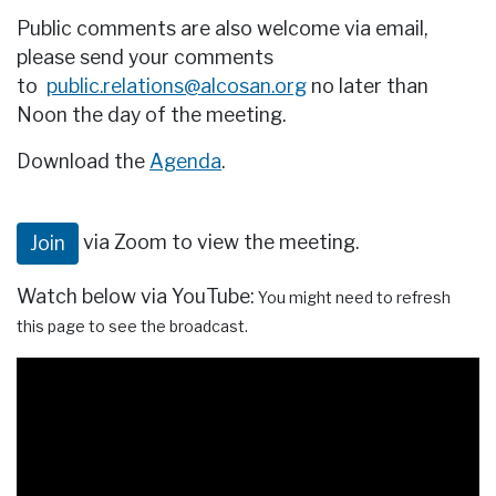
Public comments are also welcome via email,
please send your comments
to
public.relations@alcosan.org
no later than
Noon the day of the meeting.
Download the
Agenda
.
via Zoom to view the meeting.
Join
Watch below via YouTube:
You might need to refresh
this page to see the broadcast.