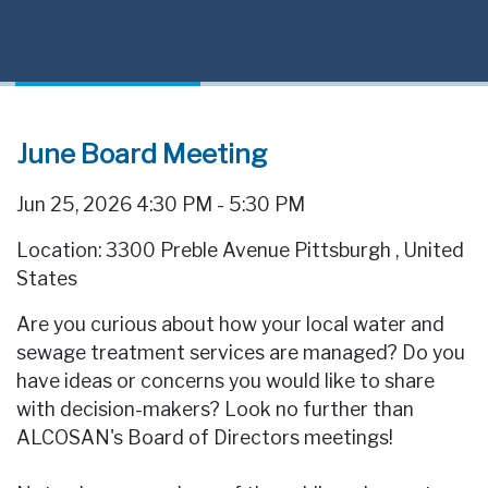
June Board Meeting
Jun 25, 2026 4:30 PM - 5:30 PM
Location: 3300 Preble Avenue Pittsburgh
,
United
States
Are you curious about how your local water and
sewage treatment services are managed? Do you
have ideas or concerns you would like to share
with decision-makers? Look no further than
ALCOSAN's Board of Directors meetings!