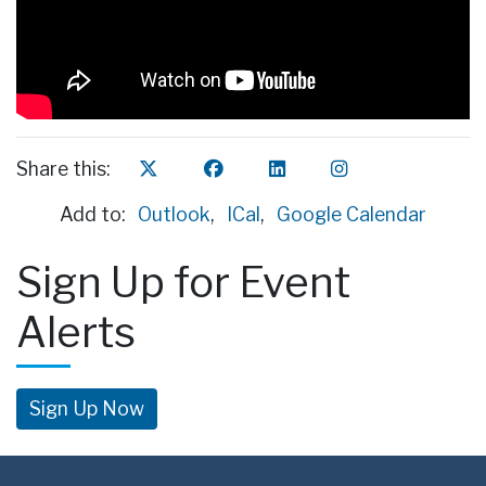
Share this:
Add to:
Outlook
,
ICal
,
Google Calendar
Sign Up for Event
Alerts
Sign Up Now