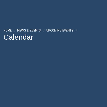
HOME
NEWS & EVENTS
UPCOMING EVENTS
Calendar