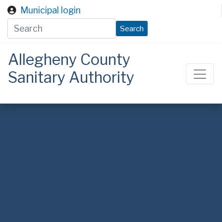
Skip to main content
Municipal login
Search
Allegheny County
Sanitary Authority
ALCOSAN