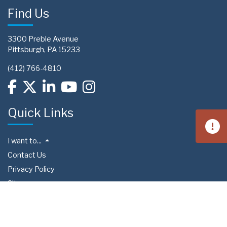
Find Us
3300 Preble Avenue
Pittsburgh, PA 15233
(412) 766-4810
Quick Links
I want to...
Contact Us
Privacy Policy
Sitemap
Preference Center
Upcoming Events