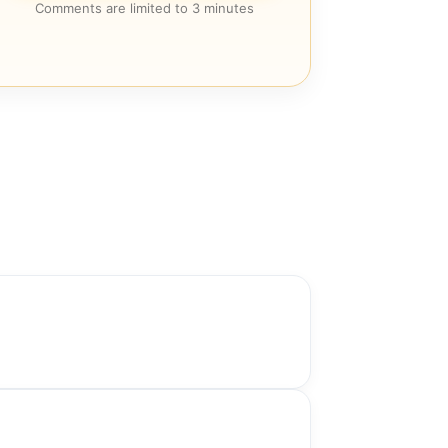
Comments are limited to 3 minutes