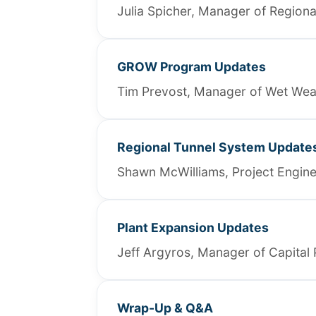
Julia Spicher, Manager of Regiona
GROW Program Updates
Tim Prevost, Manager of Wet We
Regional Tunnel System Update
Shawn McWilliams, Project Enginee
Plant Expansion Updates
Jeff Argyros, Manager of Capital 
Wrap-Up & Q&A