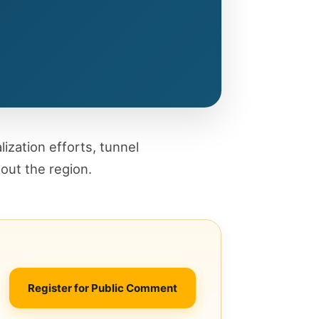
alization efforts, tunnel
out the region.
Register for Public Comment