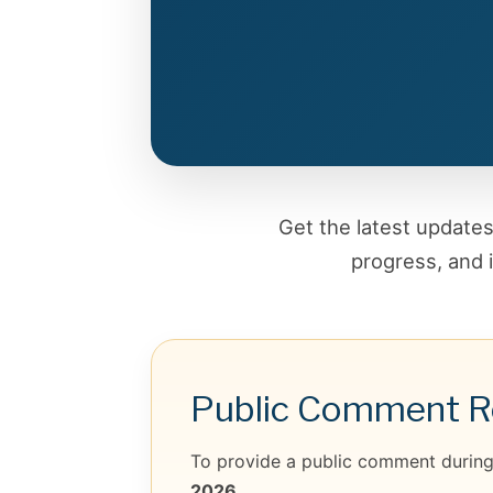
Get the latest updat
progress, and 
Public Comment Re
To provide a public comment during 
2026.