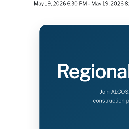
May 19, 2026 6:30 PM - May 19, 2026 
Regional
Join ALCOSA
construction p