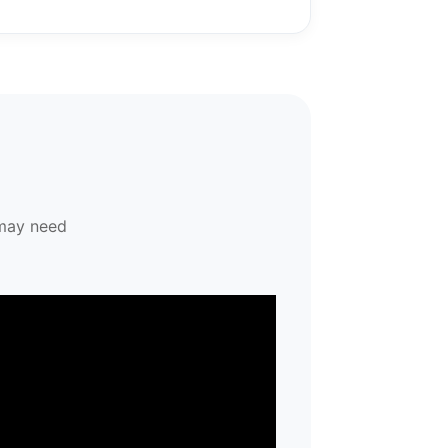
 may need