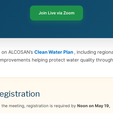
Join Live via Zoom
es on ALCOSAN’s
Clean Water Plan
, including region
improvements helping protect water quality through
gistration
the meeting, registration is required by
Noon on May 19,