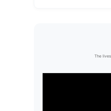
The live