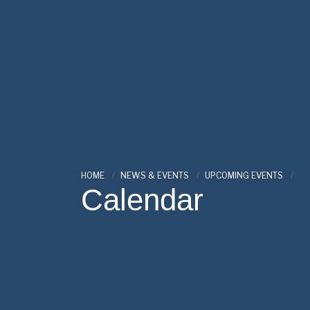
HOME
NEWS & EVENTS
UPCOMING EVENTS
Calendar