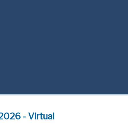
2026 - Virtual