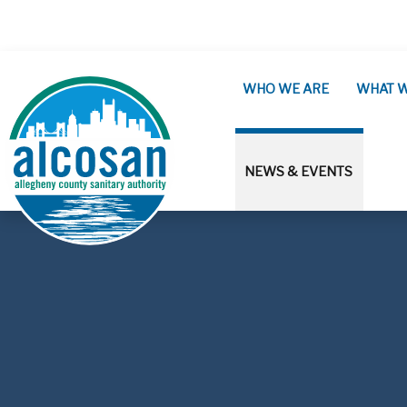
Skip to main content
WHO WE ARE
WHAT 
NEWS & EVENTS
ALCOSAN