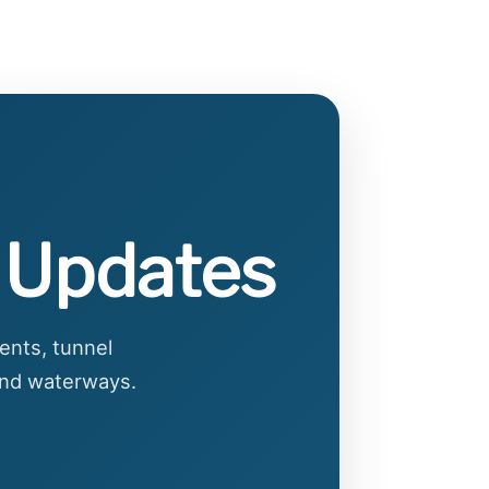
e Updates
ents, tunnel
 and waterways.