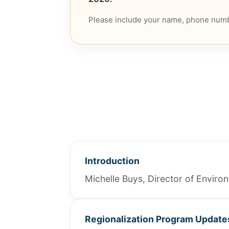
Please include your name, phone numb
Introduction
Michelle Buys, Director of Envir
Regionalization Program Update