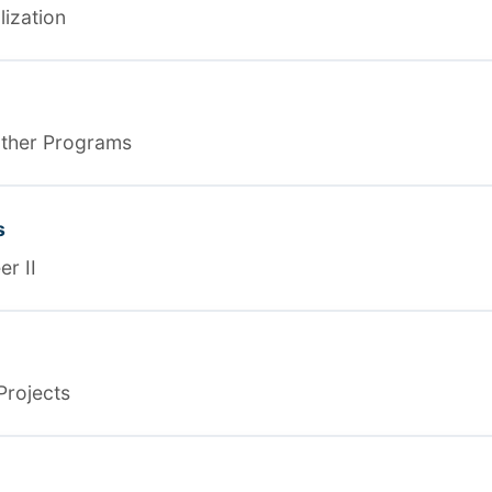
lization
ather Programs
s
r II
Projects