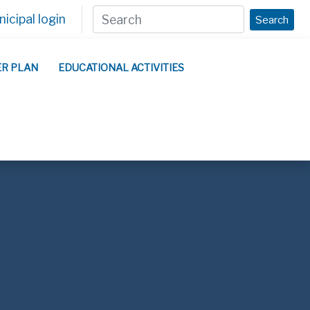
icipal login
Search
ER PLAN
EDUCATIONAL ACTIVITIES