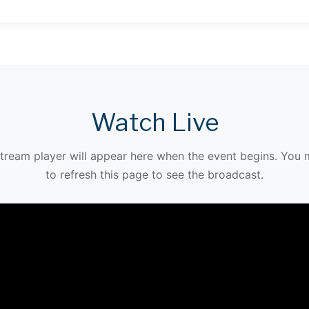
Watch Live
stream player will appear here when the event begins. You
to refresh this page to see the broadcast.