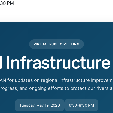
8:30 PM
VIRTUAL PUBLIC MEETING
 Infrastructur
N for updates on regional infrastructure improvem
rogress, and ongoing efforts to protect our rivers
Tuesday, May 19, 2026
6:30–8:30 PM