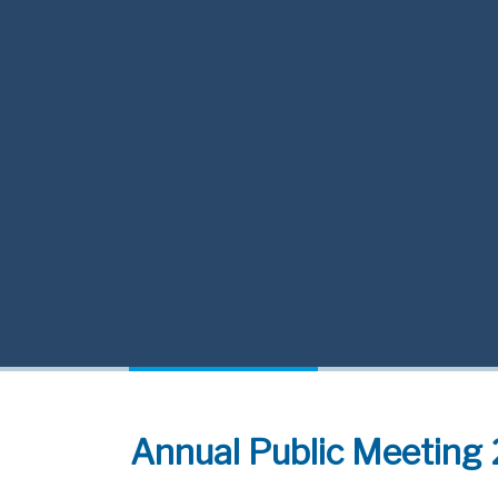
Annual Public Meeting 