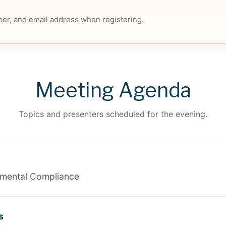
er, and email address when registering.
Meeting Agenda
Topics and presenters scheduled for the evening.
onmental Compliance
s