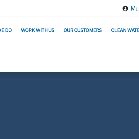
Mun
WE DO
WORK WITH US
OUR CUSTOMERS
CLEAN WAT