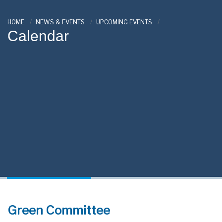
HOME
NEWS & EVENTS
UPCOMING EVENTS
Calendar
Green Committee