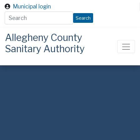
Skip to main content
Municipal login
Search
Allegheny County
Sanitary Authority
ALCOSAN