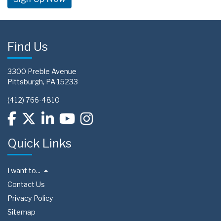
Find Us
3300 Preble Avenue
Pittsburgh, PA 15233
(412) 766-4810
Quick Links
I want to...
Contact Us
Privacy Policy
Sitemap