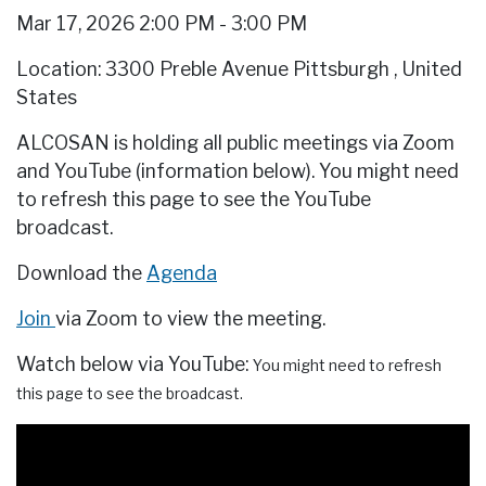
Mar 17, 2026 2:00 PM - 3:00 PM
Location: 3300 Preble Avenue Pittsburgh
,
United
States
ALCOSAN is holding all public meetings via Zoom
and YouTube (information below). You might need
to refresh this page to see the YouTube
broadcast.
Download the
Agenda
Join
via Zoom to view the meeting.
Watch below via YouTube:
You might need to refresh
this page to see the broadcast.