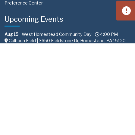
Preference Center
Upcoming Events
Aug 15
West Homestead Community Day
4:00 PM
Calhoun Field | 3650 Fieldstone Dr, Homestead, PA 15120
Aug 22
South Fayette Community Day
11:00 AM
Fairview Park 288 | Recreation Road South Fayette
Township, PA
Sep 10
Professional Services Committee
2:00 PM
ALCOSAN