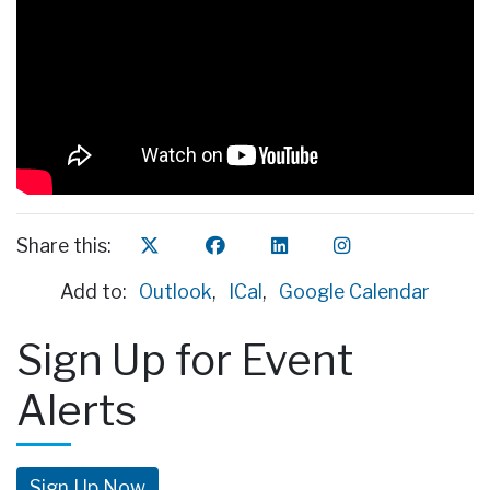
Share this:
Add to:
Outlook
,
ICal
,
Google Calendar
Sign Up for Event
Alerts
Sign Up Now