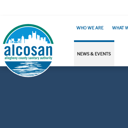
Skip to main content
WHO WE ARE
WHAT 
NEWS & EVENTS
ALCOSAN