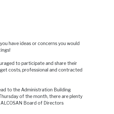
you have ideas or concerns you would
ings!
raged to participate and share their
dget costs, professional and contracted
ead to the Administration Building
 Thursday of the month, there are plenty
an ALCOSAN Board of Directors