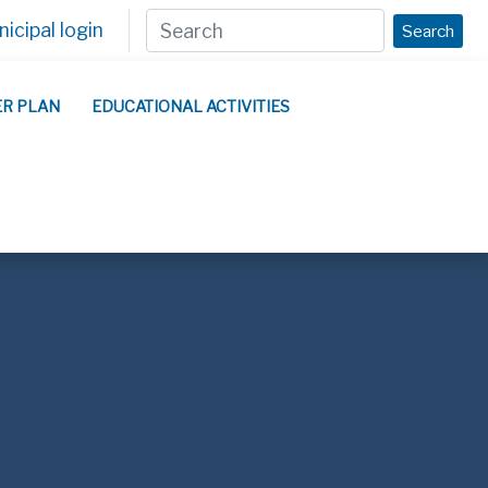
icipal login
Search
ER PLAN
EDUCATIONAL ACTIVITIES