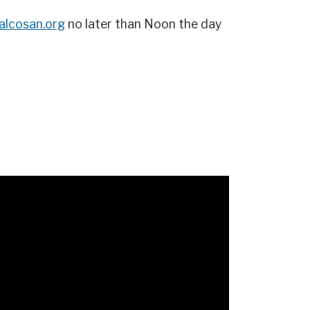
@alcosan.org
no later than Noon the day