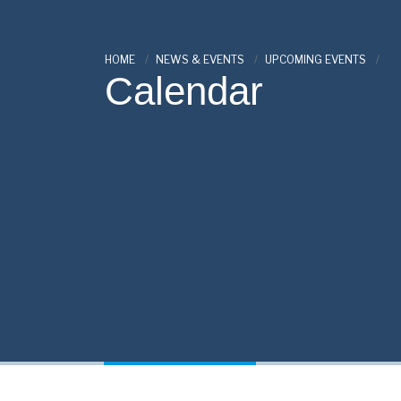
HOME
NEWS & EVENTS
UPCOMING EVENTS
Calendar