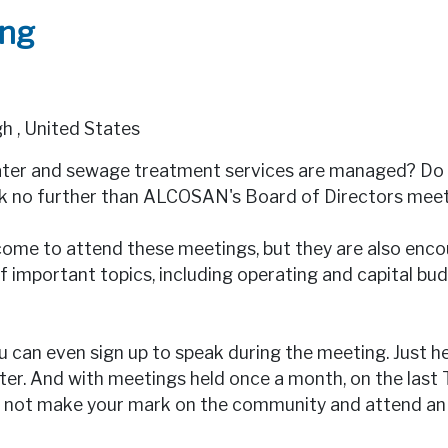
ing
gh
,
United States
water and sewage treatment services are managed? Do 
ok no further than ALCOSAN's Board of Directors meet
ome to attend these meetings, but they are also encou
 important topics, including operating and capital bu
u can even sign up to speak during the meeting. Just h
ster. And with meetings held once a month, on the last
why not make your mark on the community and attend 