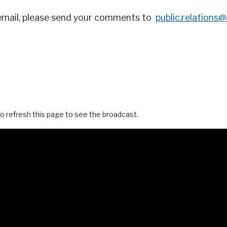
email, please send your comments to
public.relations
o refresh this page to see the broadcast.