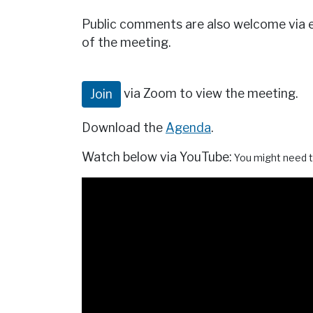
Public comments are also welcome via 
of the meeting.
via Zoom to view the meeting.
Join
Download the
Agenda
.
Watch below via YouTube:
You might need t