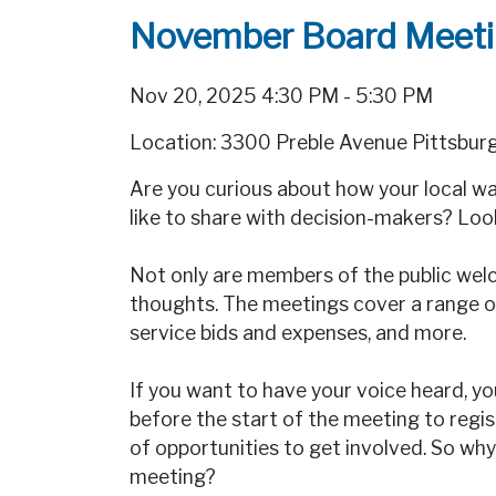
November Board Meet
Nov 20, 2025 4:30 PM - 5:30 PM
Location: 3300 Preble Avenue Pittsbur
Are you curious about how your local 
like to share with decision-makers? Lo
Not only are members of the public welc
thoughts. The meetings cover a range of
service bids and expenses, and more.
If you want to have your voice heard, yo
before the start of the meeting to regi
of opportunities to get involved. So 
meeting?