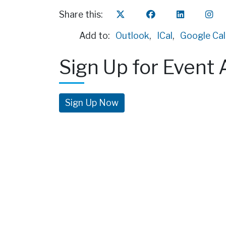
Share this:
Add to:
Outlook
,
ICal
,
Google Ca
Sign Up for Event 
Sign Up Now
Fin
3300 
Pittsb
(412) 