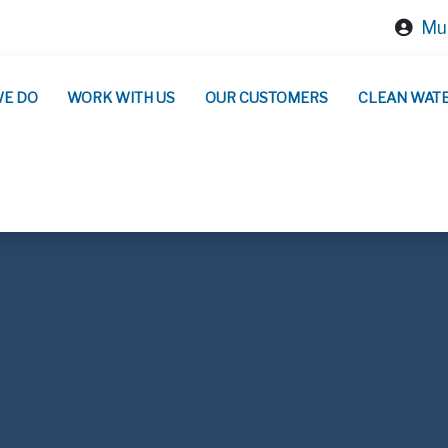
Mun
WE DO
WORK WITH US
OUR CUSTOMERS
CLEAN WAT