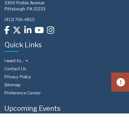
3300 Preble Avenue
Pittsburgh, PA 15233
(412) 766-4810
Quick Links
I want to...
Contact Us
Privacy Policy
Sitemap
Preference Center
Upcoming Events
Aug 15
West Homestead Community Day
4:00 PM
Calhoun Field | 3650 Fieldstone Dr, Homestead, PA 15120