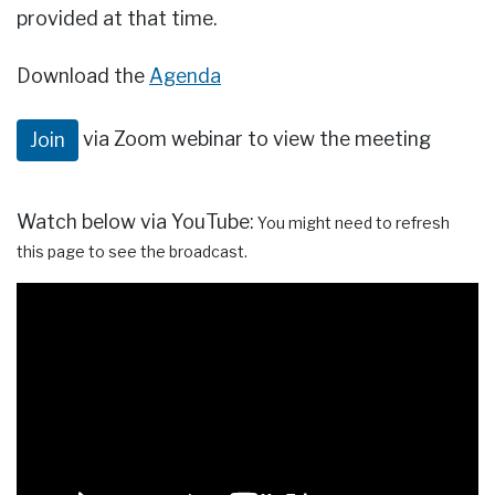
provided at that time.
Download the
Agenda
via Zoom webinar to view the meeting
Join
Watch below via YouTube:
You might need to refresh
this page to see the broadcast.