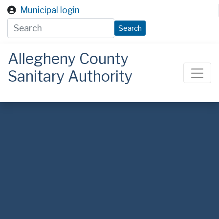
Skip to main content
Municipal login
Search
Allegheny County
Sanitary Authority
ALCOSAN