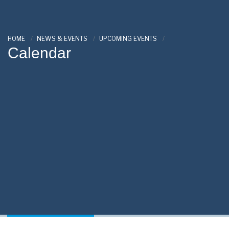
HOME
NEWS & EVENTS
UPCOMING EVENTS
Calendar