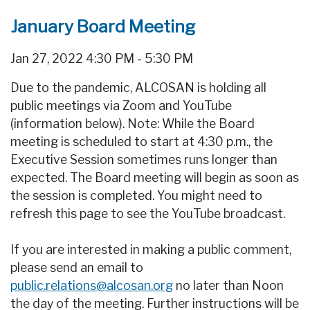
January Board Meeting
Jan 27, 2022 4:30 PM - 5:30 PM
Due to the pandemic, ALCOSAN is holding all
public meetings via Zoom and YouTube
(information below). Note: While the Board
meeting is scheduled to start at 4:30 p.m., the
Executive Session sometimes runs longer than
expected. The Board meeting will begin as soon as
the session is completed. You might need to
refresh this page to see the YouTube broadcast.
If you are interested in making a public comment,
please send an email to
public.relations@alcosan.org
no later than Noon
the day of the meeting. Further instructions will be