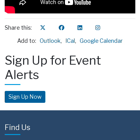
Share this:
Add to:
Outlook
,
ICal
,
Google Calendar
Sign Up for Event
Alerts
Sign Up Now
Find Us