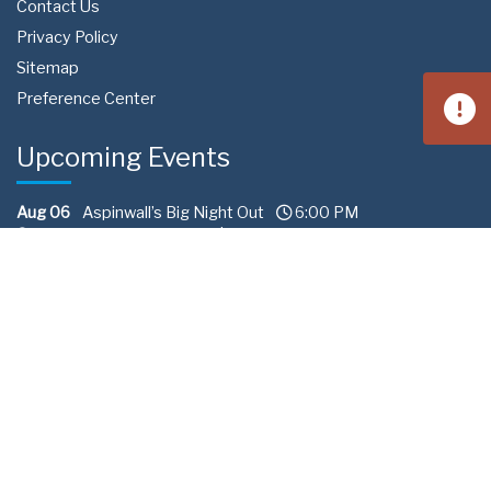
Contact Us
Privacy Policy
Sitemap
Preference Center
Upcoming Events
Aug 06
Aspinwall’s Big Night Out
6:00 PM
Aspinwall Baseball Fields | Field Avenue, Aspinwall, PA 15215
Aug 15
West Homestead Community Day
4:00 PM
Calhoun Field | 3650 Fieldstone Dr, Homestead, PA 15120
Aug 22
South Fayette Community Day
11:00 AM
Fairview Park 288 | Recreation Road South Fayette
Township, PA