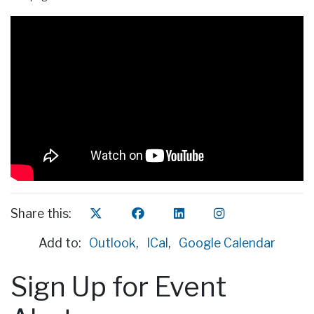
Share this:
Add to:
Outlook
,
ICal
,
Google Calendar
Sign Up for Event