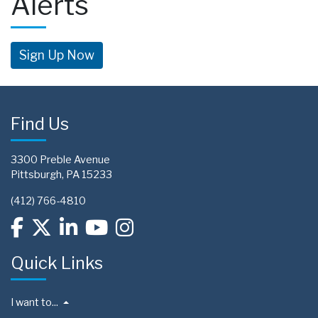
Alerts
Sign Up Now
Find Us
3300 Preble Avenue
Pittsburgh, PA 15233
(412) 766-4810
Quick Links
I want to...