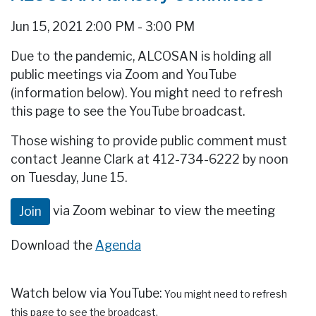
Jun 15, 2021 2:00 PM - 3:00 PM
Due to the pandemic, ALCOSAN is holding all
public meetings via Zoom and YouTube
(information below). You might need to refresh
this page to see the YouTube broadcast.
Those wishing to provide public comment must
contact Jeanne Clark at 412-734-6222 by noon
on Tuesday, June 15.
via Zoom webinar to view the meeting
Join
Download the
Agenda
Watch below via YouTube:
You might need to refresh
this page to see the broadcast.