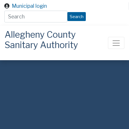
Skip to main content
Municipal login
Search
Allegheny County
Sanitary Authority
ALCOSAN