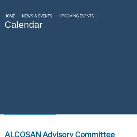
HOME
NEWS & EVENTS
UPCOMING EVENTS
Calendar
ALCOSAN Advisory Committee