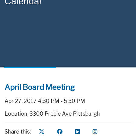
Calendar
April Board Meeting
Apr 27, 2017 4:30 PM - 5:30 PM
Location: 3300 Preble Ave Pittsburgh
Share this: