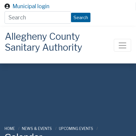
Skip to main content
Municipal login
Search
Allegheny County
Sanitary Authority
ALCOSAN
HOME
NEWS & EVENTS
UPCOMING EVENTS