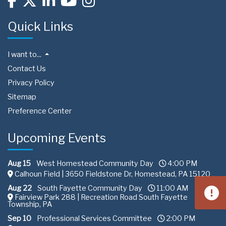
Quick Links
I want to...
Contact Us
Privacy Policy
Sitemap
Preference Center
Upcoming Events
Aug 15
West Homestead Community Day
4:00 PM
Calhoun Field | 3650 Fieldstone Dr, Homestead, PA 15120
Aug 22
South Fayette Community Day
11:00 AM
Fairview Park 288 | Recreation Road South Fayette
Township, PA
Sep 10
Professional Services Committee
2:00 PM