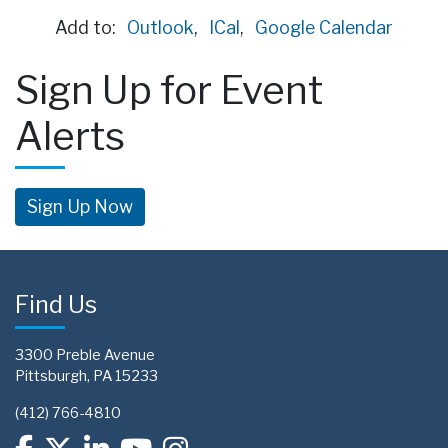
Add to:
Outlook
,
ICal
,
Google Calendar
Sign Up for Event
Alerts
Sign Up Now
Find Us
3300 Preble Avenue
Pittsburgh, PA 15233
(412) 766-4810