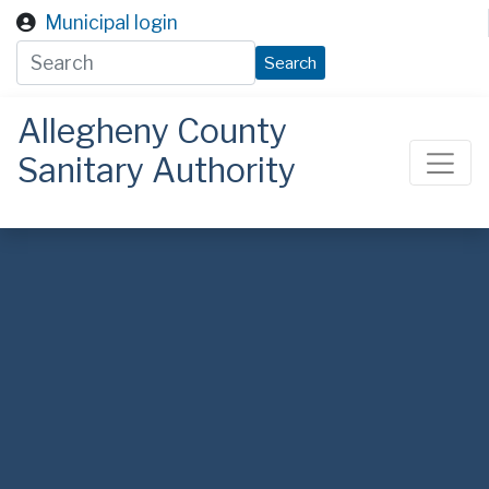
Skip to main content
Municipal login
Search
Allegheny County
Sanitary Authority
ALCOSAN