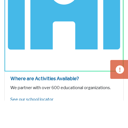
Where are Activities Available?
We partner with over 600 educational organizations.
See our school locator
educational
TOURS