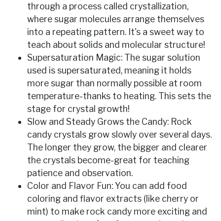
through a process called crystallization,
where sugar molecules arrange themselves
into a repeating pattern. It's a sweet way to
teach about solids and molecular structure!
Supersaturation Magic: The sugar solution
used is supersaturated, meaning it holds
more sugar than normally possible at room
temperature-thanks to heating. This sets the
stage for crystal growth!
Slow and Steady Grows the Candy: Rock
candy crystals grow slowly over several days.
The longer they grow, the bigger and clearer
the crystals become-great for teaching
patience and observation.
Color and Flavor Fun: You can add food
coloring and flavor extracts (like cherry or
mint) to make rock candy more exciting and