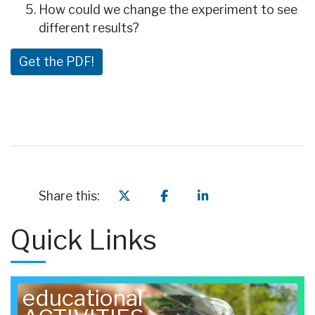
How could we change the experiment to see
different results?
Get the PDF!
Share this:
Quick Links
educational