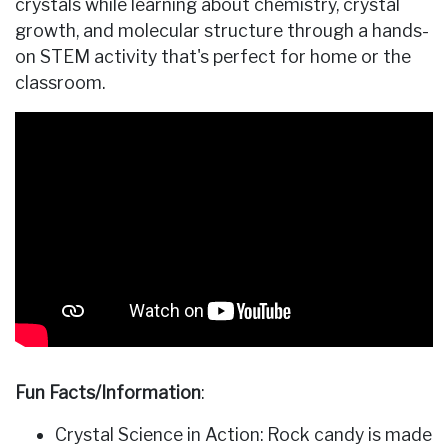
crystals while learning about chemistry, crystal
growth, and molecular structure through a hands-
on STEM activity that's perfect for home or the
classroom.
Fun Facts/Information
:
Crystal Science in Action: Rock candy is made