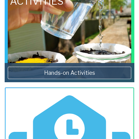
ACTIVITIES
Hands-on Activities