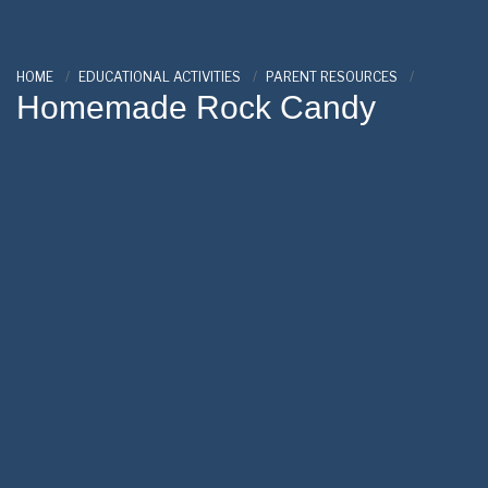
HOME
EDUCATIONAL ACTIVITIES
PARENT RESOURCES
Homemade Rock Candy