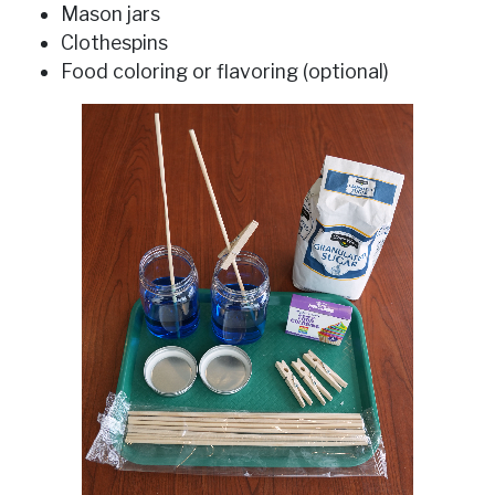
Mason jars
Clothespins
Food coloring or flavoring (optional)