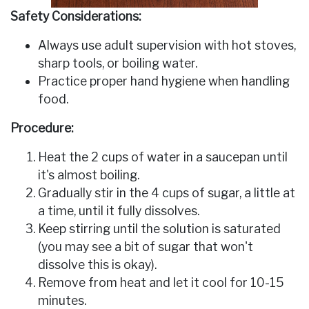
Safety Considerations:
Always use adult supervision with hot stoves,
sharp tools, or boiling water.
Practice proper hand hygiene when handling
food.
Procedure:
Heat the 2 cups of water in a saucepan until
it's almost boiling.
Gradually stir in the 4 cups of sugar, a little at
a time, until it fully dissolves.
Keep stirring until the solution is saturated
(you may see a bit of sugar that won't
dissolve­ this is okay).
Remove from heat and let it cool for 10-15
minutes.