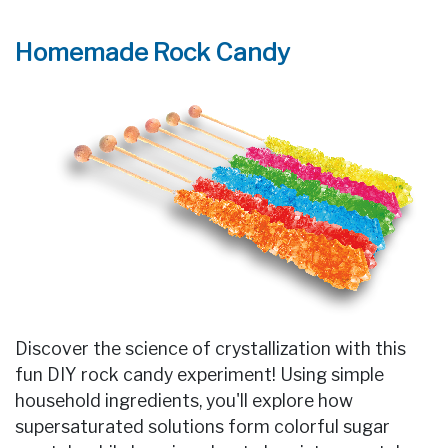
Homemade Rock Candy
Discover the science of crystallization with this
fun DIY rock candy experiment! Using simple
household ingredients, you'll explore how
supersaturated solutions form colorful sugar