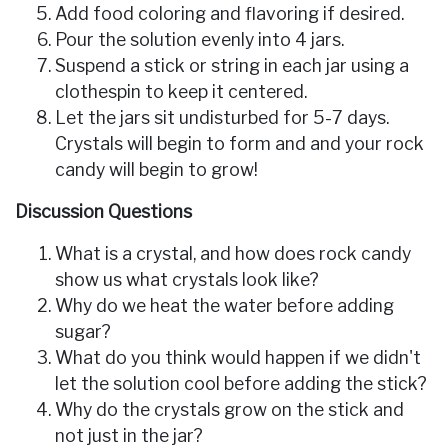
Add food coloring and flavoring if desired.
Pour the solution evenly into 4 jars.
Suspend a stick or string in each jar using a
clothespin to keep it centered.
Let the jars sit undisturbed for 5-7 days.
Crystals will begin to form and and your rock
candy will begin to grow!
Discussion Questions
What is a crystal, and how does rock candy
show us what crystals look like?
Why do we heat the water before adding
sugar?
What do you think would happen if we didn't
let the solution cool before adding the stick?
Why do the crystals grow on the stick and
not just in the jar?