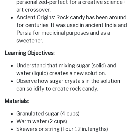
personalized-perfect for a creative science+
art crossover.
Ancient Origins: Rock candy has been around
for centuries! It was used in ancient India and
Persia for medicinal purposes and as a
sweetener.
Learning Objectives:
Understand that mixing sugar (solid) and
water (liquid) creates a new solution.
Observe how sugar crystals in the solution
can solidify to create rock candy.
Materials:
Granulated sugar (4 cups)
Warm water (2 cups)
Skewers or string (Four 12 in. lengths)